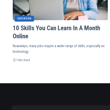
EDUCATION
10 Skills You Can Learn In A Month
Online
Nowadays, many jobs require a wider range of skills, especially as
technology…
7 Min Read