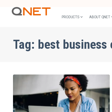
PRODUCTS
ABOUT QNET
Tag:
best business 