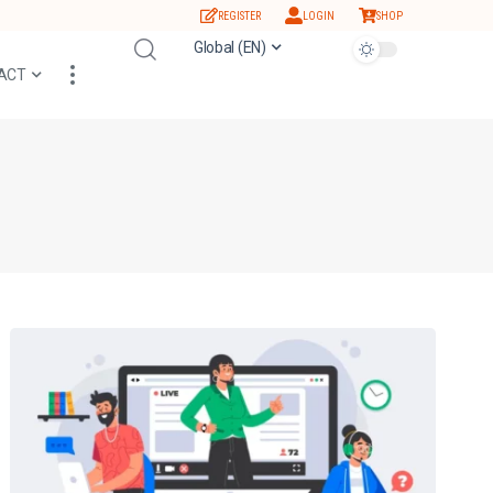
REGISTER
LOGIN
SHOP
Global (EN)
ACT