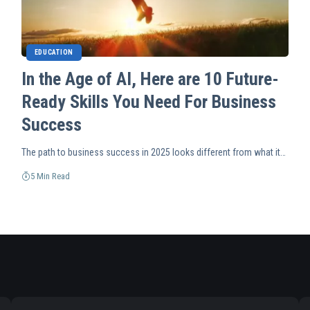
EDUCATION
In the Age of AI, Here are 10 Future-
Ready Skills You Need For Business
Success
The path to business success in 2025 looks different from what it…
5 Min Read