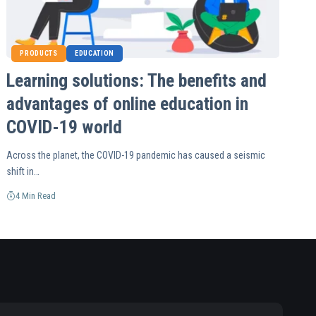
PRODUCTS
EDUCATION
Learning solutions: The benefits and
advantages of online education in
COVID-19 world
Across the planet, the COVID-19 pandemic has caused a seismic
shift in…
4 Min Read