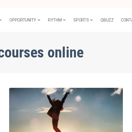
OPPORTUNITY
RYTHM
SPORTS
QBUZZ
CONT
courses online