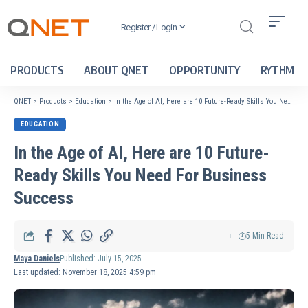
Register / Login
PRODUCTS
ABOUT QNET
OPPORTUNITY
RYTHM
QNET
>
Products
>
Education
>
In the Age of AI, Here are 10 Future-Ready Skills You Need For Business Success
EDUCATION
In the Age of AI, Here are 10 Future-
Ready Skills You Need For Business
Success
5 Min Read
Maya Daniels
Published: July 15, 2025
Last updated: November 18, 2025 4:59 pm