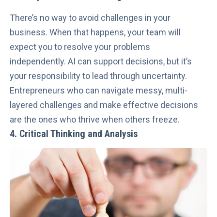
There’s no way to avoid challenges in your
business. When that happens, your team will
expect you to resolve your problems
independently. AI can support decisions, but it’s
your responsibility to lead through uncertainty.
Entrepreneurs who can navigate messy, multi-
layered challenges and
make effective decisions
are the ones who thrive when others freeze.
4. Critical Thinking and Analysis