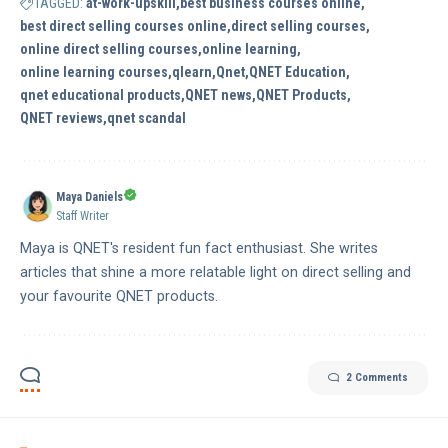
TAGGED:
at-work-upskill
best business courses online
best direct selling courses online
direct selling courses
online direct selling courses
online learning
online learning courses
qlearn
Qnet
QNET Education
qnet educational products
QNET news
QNET Products
QNET reviews
qnet scandal
Maya Daniels
Staff Writer
Maya is QNET's resident fun fact enthusiast. She writes
articles that shine a more relatable light on direct selling and
your favourite QNET products.
2 Comments