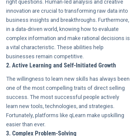
right questions. Human-led analysis and creative
innovation are crucial to transforming raw data into
business insights and breakthroughs. Furthermore,
in a data-driven world, knowing how to evaluate
complex information and make rational decisions is
a vital characteristic. These abilities help
businesses remain competitive.
2. Active Learning and Self-Initiated Growth
The willingness to learn new skills has always been
one of the most compelling traits of direct selling
success. The most successful people actively
learn new tools, technologies, and strategies.
Fortunately, platforms like
qLearn make upskilling
easier than ever.
3.
Complex Problem-Solving