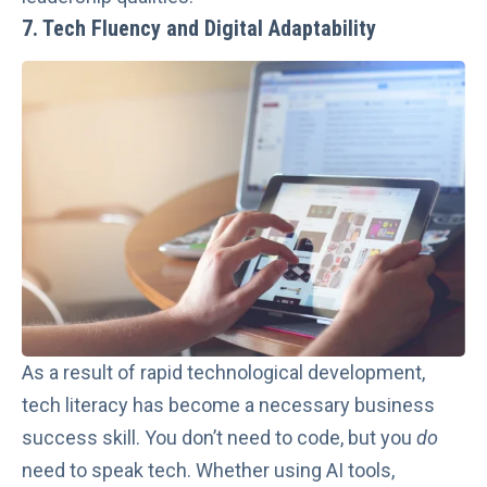
7. Tech Fluency and Digital Adaptability
As a result of rapid technological development,
tech literacy has become a necessary business
success skill. You don’t need to code, but you
do
need to speak tech. Whether using AI tools,