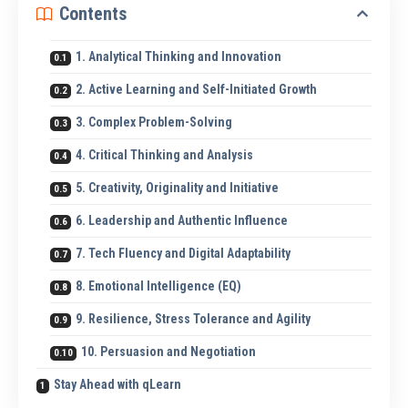
Contents
1. Analytical Thinking and Innovation
2. Active Learning and Self-Initiated Growth
3. Complex Problem-Solving
4. Critical Thinking and Analysis
5. Creativity, Originality and Initiative
6. Leadership and Authentic Influence
7. Tech Fluency and Digital Adaptability
8. Emotional Intelligence (EQ)
9. Resilience, Stress Tolerance and Agility
10. Persuasion and Negotiation
Stay Ahead with qLearn