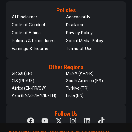
Policies
AI Disclaimer
Accessibility
Code of Conduct
Disclaimer
Code of Ethics
Privacy Policy
Policies & Procedures
Social Media Policy
Earnings & Income
Terms of Use
Other Regions
Global (EN)
MENA (AR/FR)
CIS (RU/UZ)
South America (ES)
Africa (EN/FR/SW)
Turkiye (TR)
Asia (EN/ZH/MY/ID/TH)
India (EN)
Follow Us