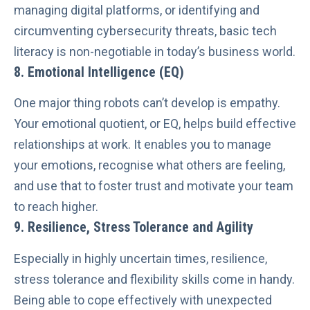
managing digital platforms, or
identifying and
circumventing cybersecurity threats
, basic tech
literacy is non-negotiable in today’s business world.
8.
Emotional Intelligence
(EQ)
One major thing robots can’t develop is empathy.
Your emotional quotient, or EQ, helps build effective
relationships at work. It enables you to manage
your emotions, recognise what others are feeling,
and use that to foster trust and motivate your team
to reach higher.
9. Resilience, Stress Tolerance and Agility
Especially in highly uncertain times, resilience,
stress tolerance and flexibility skills come in handy.
Being able to cope effectively with unexpected