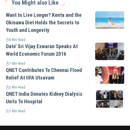
You Might also Like
Want to Live Longer? Kenta and the
Okinawa Diet Holds the Secrets to
Youth and Longevity
5 Min Read
Dato’ Sri Vijay Eswaran Speaks At
World Economic Forum 2016
1 Min Read
QNET Contributes To Chennai Flood
Relief At IIFA Utsavam
2 Min Read
QNET India Donates Kidney Dialysis
Units To Hospital
1 Min Read