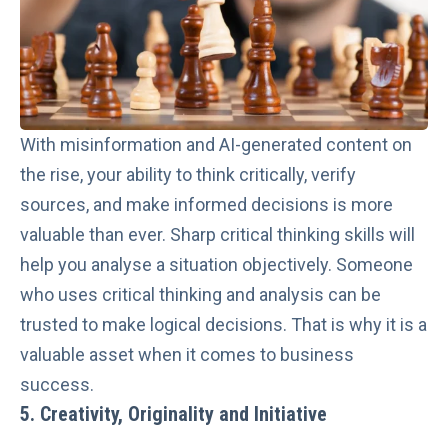
With misinformation and AI-generated content on
the rise, your ability to think critically, verify
sources, and make informed decisions is more
valuable than ever. Sharp critical thinking skills will
help you analyse a situation objectively. Someone
who uses critical thinking and analysis can be
trusted to make logical decisions. That is why it is a
valuable asset when it comes to business
success.
5. Creativity, Originality and Initiative