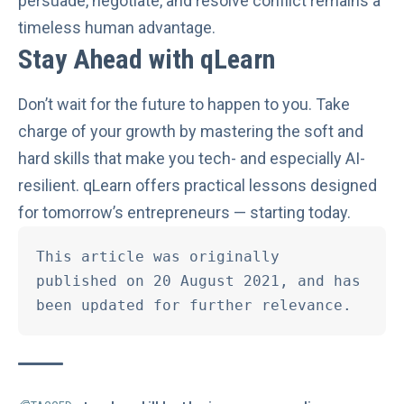
persuade, negotiate, and resolve conflict remains a
timeless human advantage.
Stay Ahead with qLearn
Don’t wait for the future to happen to you. Take
charge of your growth by mastering the soft and
hard skills that make you tech- and especially AI-
resilient.
qLearn
offers practical lessons designed
for tomorrow’s entrepreneurs — starting today.
This article was originally 
published on 20 August 2021, and has 
been updated for further relevance. 