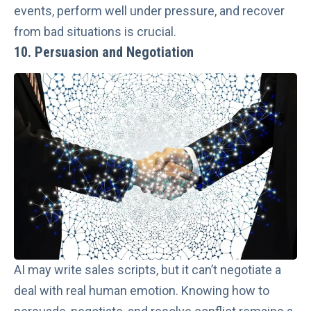
events, perform well under pressure, and recover
from bad situations is crucial.
10. Persuasion and Negotiation
AI may write sales scripts, but it can’t negotiate a
deal with real human emotion. Knowing how to