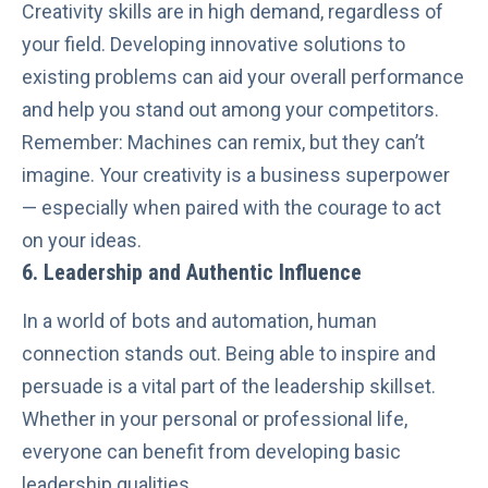
Creativity skills are in high demand, regardless of
your field. Developing innovative solutions to
existing problems can aid your overall performance
and help you stand out among your competitors.
Remember: Machines can remix, but they can’t
imagine. Your creativity is a business superpower
— especially when paired with the courage to act
on your ideas.
6. Leadership and Authentic Influence
In a world of bots and automation, human
connection stands out. Being able to inspire and
persuade is a vital part of the leadership skillset.
Whether in your personal or professional life,
everyone can benefit from
developing basic
leadership qualities
.