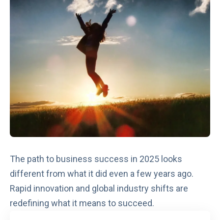
The path to business success in 2025 looks
different from what it did even a few years ago.
Rapid innovation and global industry shifts are
redefining what it means to succeed.