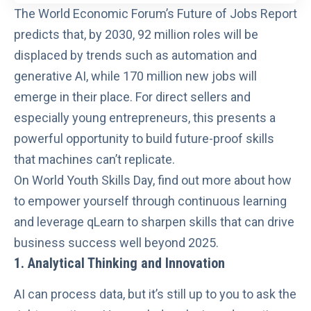
The
World Economic Forum’s Future of Jobs Report
predicts that, by 2030, 92 million roles will be
displaced by trends such as automation and
generative AI, while 170 million new jobs will
emerge in their place. For direct sellers and
especially young entrepreneurs, this presents a
powerful opportunity to build future-proof skills
that machines can’t replicate.
On
World Youth Skills Day
, find out more about how
to empower yourself through continuous learning
and leverage
qLearn
to sharpen skills that can drive
business success well beyond 2025.
1. Analytical Thinking and Innovation
AI can process data, but it’s still up to you to ask the