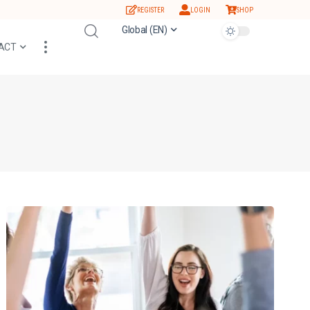
REGISTER
LOGIN
SHOP
Global (EN)
ACT