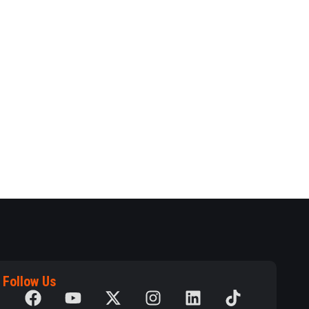
Follow Us