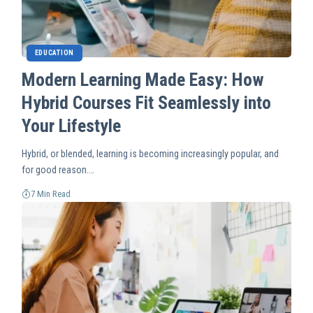
EDUCATION
Modern Learning Made Easy: How
Hybrid Courses Fit Seamlessly into
Your Lifestyle
Hybrid, or blended, learning is becoming increasingly popular, and
for good reason.…
7 Min Read