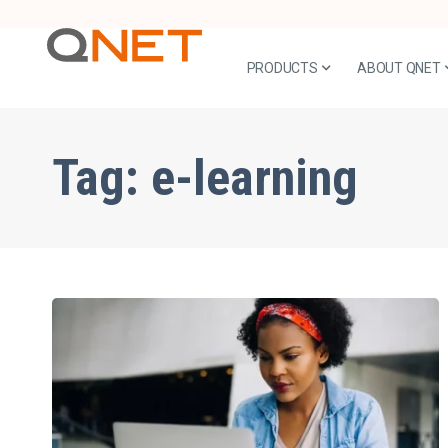
PRODUCTS
ABOUT QNET
Tag:
e-learning