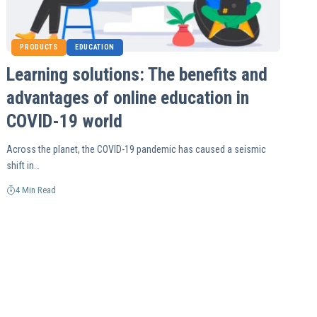
PRODUCTS
EDUCATION
Learning solutions: The benefits and
advantages of online education in
COVID-19 world
Across the planet, the COVID-19 pandemic has caused a seismic
shift in…
4 Min Read