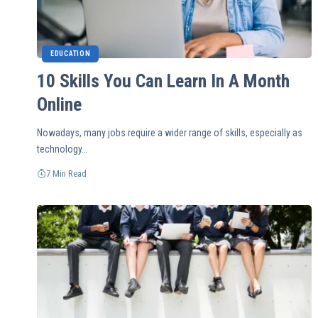
EDUCATION
10 Skills You Can Learn In A Month
Online
Nowadays, many jobs require a wider range of skills, especially as
technology…
7 Min Read