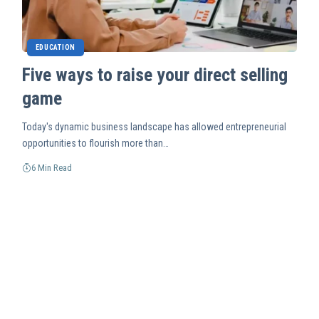
EDUCATION
Five ways to raise your direct selling
game
Today's dynamic business landscape has allowed entrepreneurial
opportunities to flourish more than…
6 Min Read