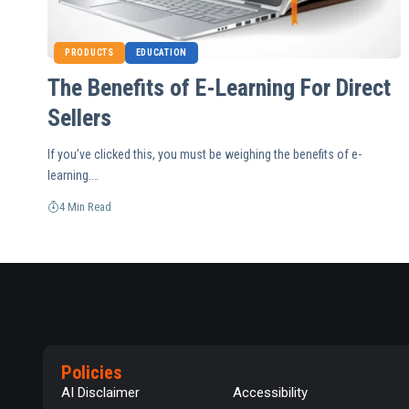
PRODUCTS
EDUCATION
The Benefits of E-Learning For Direct
Sellers
If you’ve clicked this, you must be weighing the benefits of e-
learning.…
4 Min Read
Policies
AI Disclaimer
Accessibility