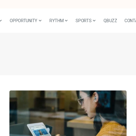
OPPORTUNITY
RYTHM
SPORTS
QBUZZ
CONT