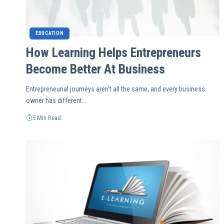
EDUCATION
How Learning Helps Entrepreneurs
Become Better At Business
Entrepreneurial journeys aren't all the same, and every business
owner has different…
5 Min Read