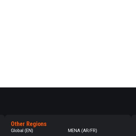
Other Regions
Global (EN)
MENA (AR/FR)