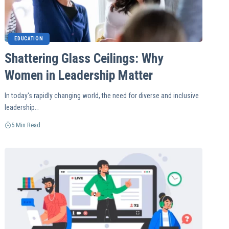
EDUCATION
Shattering Glass Ceilings: Why
Women in Leadership Matter
In today's rapidly changing world, the need for diverse and inclusive
leadership…
5 Min Read