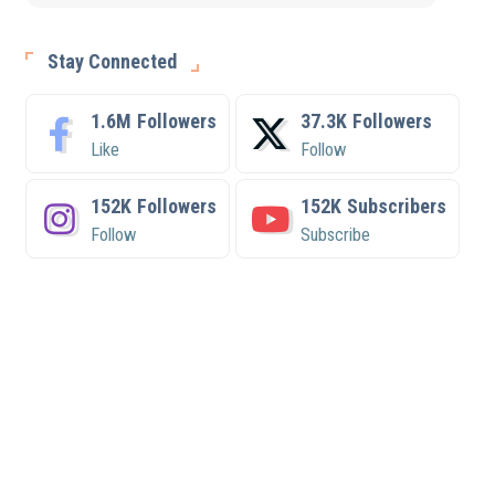
Stay Connected
1.6M
Followers
37.3K
Followers
Like
Follow
152K
Followers
152K
Subscribers
Follow
Subscribe