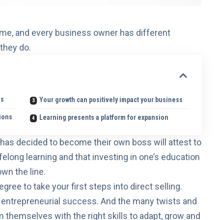
same, and every business owner has different
they do.
ss
Your growth can positively impact your business
tions
Learning presents a platform for expansion
 has decided to
become their own boss
will attest to
ifelong learning and that investing in one’s education
wn the line.
gree to take your first steps into direct selling.
o entrepreneurial success
. And the many twists and
themselves with the right skills to adapt, grow and