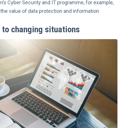
rn’s
Cyber Security and IT
programme, for example,
the value of data protection and information
 to changing situations