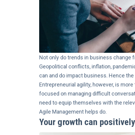
Not only do trends in business change fr
Geopolitical conflicts, inflation, pande
can and do impact business. Hence the
Entrepreneurial agility, however, is more
focused on managing difficult conversat
need to equip themselves with the relev
Agile Management
helps do.
Your growth can positivel