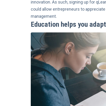
innovation
. As such, signing up for qLea
could allow entrepreneurs to appreciate 
management.
Education helps you adapt