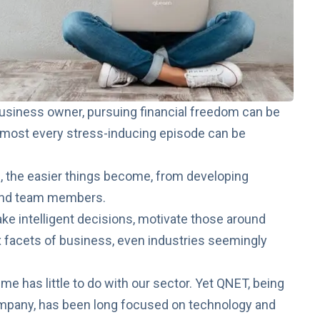
business owner, pursuing financial freedom can be
almost every stress-inducing episode can be
, the easier things become, from developing
 and team members.
e intelligent decisions, motivate those around
 facets of business, even industries seemingly
me has little to do with our sector. Yet QNET, being
mpany, has been long focused on
technology and