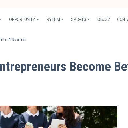
OPPORTUNITY
RYTHM
SPORTS
QBUZZ
CONT
etter At Business
ntrepreneurs Become Bet