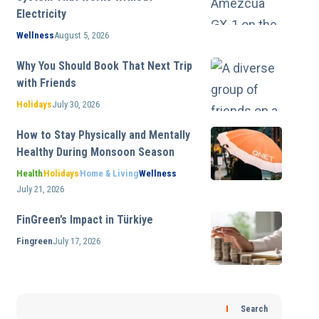
Electricity
Wellness
August 5, 2026
Why You Should Book That Next Trip
with Friends
Holidays
July 30, 2026
How to Stay Physically and Mentally
Healthy During Monsoon Season
Health
Holidays
Home & Living
Wellness
July 21, 2026
FinGreen’s Impact in Türkiye
Fingreen
July 17, 2026
Search