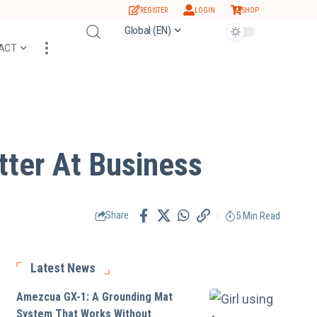
REGISTER
LOGIN
SHOP
Global (EN)
ACT
ter At Business
5 Min Read
Share
Latest News
Amezcua GX-1: A Grounding Mat
System That Works Without