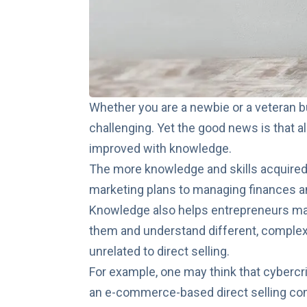
Whether you are a newbie or a veteran 
challenging. Yet the good news is that 
improved with knowledge
.
The more knowledge and skills acquired
marketing plans to managing finances
Knowledge also helps entrepreneurs mak
them and understand different, complex
unrelated to direct selling.
For example, one may think that cybercri
an e-commerce-based direct selling co