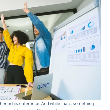
 her or his enterprise. And while that’s something