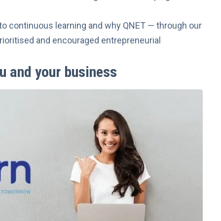
ts to continuous learning and why QNET — through our
ioritised and encouraged entrepreneurial
u and your business