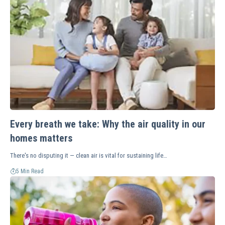
Every breath we take: Why the air quality in our
homes matters
There's no disputing it — clean air is vital for sustaining life…
5 Min Read