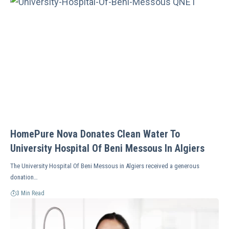
HomePure Nova Donates Clean Water To
University Hospital Of Beni Messous In Algiers
The University Hospital Of Beni Messous in Algiers received a generous
donation…
3 Min Read