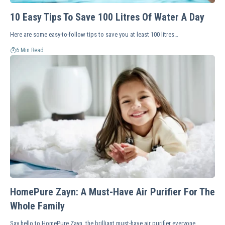
10 Easy Tips To Save 100 Litres Of Water A Day
Here are some easy-to-follow tips to save you at least 100 litres…
6 Min Read
HomePure Zayn: A Must-Have Air Purifier For The
Whole Family
Say hello to HomePure Zayn, the brilliant must-have air purifier everyone