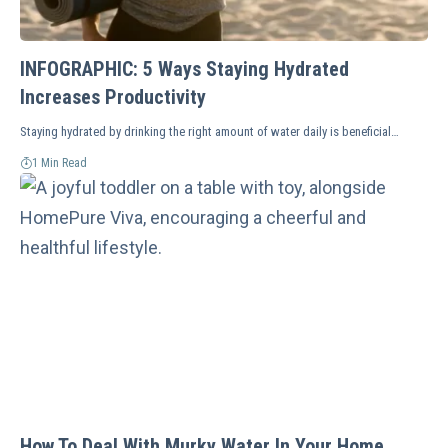
INFOGRAPHIC: 5 Ways Staying Hydrated
Increases Productivity
Staying hydrated by drinking the right amount of water daily is beneficial…
1 Min Read
How To Deal With Murky Water In Your Home