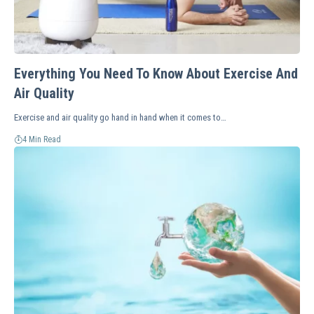
Everything You Need To Know About Exercise And
Air Quality
Exercise and air quality go hand in hand when it comes to…
4 Min Read