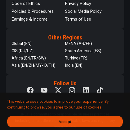
Code of Ethics
Privacy Policy
Policies & Procedures
Social Media Policy
Earnings & Income
Terms of Use
Other Regions
Global (EN)
MENA (AR/FR)
CIS (RU/UZ)
South America (ES)
Africa (EN/FR/SW)
Turkiye (TR)
Asia (EN/ZH/MY/ID/TH)
India (EN)
Follow Us
This website uses cookies to improve your experience. By
continuing to browse, you agree to our use of cookies.
QNET is committed to responsible business practices,
including strict adherence to applicable laws and regulatory
Accept
requirements.