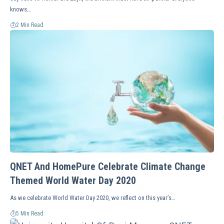
knows…
2 Min Read
QNET And HomePure Celebrate Climate Change
Themed World Water Day 2020
As we celebrate World Water Day 2020, we reflect on this year’s…
5 Min Read