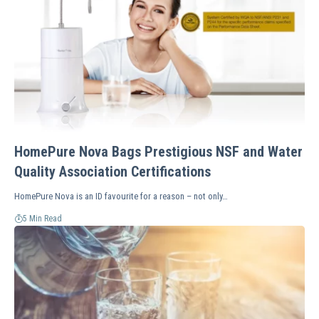
HomePure Nova Bags Prestigious NSF and Water
Quality Association Certifications
HomePure Nova is an ID favourite for a reason – not only…
5 Min Read