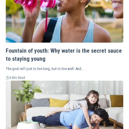
Fountain of youth: Why water is the secret sauce
to staying young
The goal isn’t just to live long, but to live well. And…
4 Min Read