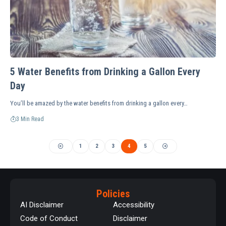
5 Water Benefits from Drinking a Gallon Every
Day
You’ll be amazed by the water benefits from drinking a gallon every…
3 Min Read
1
2
3
4
5
Policies
AI Disclaimer
Accessibility
Code of Conduct
Disclaimer