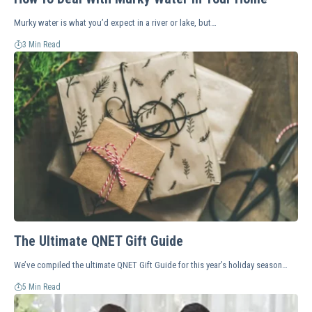
Murky water is what you’d expect in a river or lake, but…
3 Min Read
The Ultimate QNET Gift Guide
We’ve compiled the ultimate QNET Gift Guide for this year’s holiday season…
5 Min Read