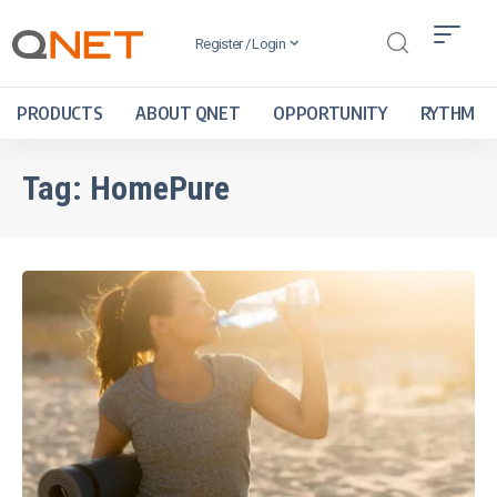
Register / Login
PRODUCTS
ABOUT QNET
OPPORTUNITY
RYTHM
Tag:
HomePure