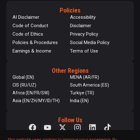
Policies
AI Disclaimer
Accessibility
Code of Conduct
Disclaimer
Code of Ethics
Privacy Policy
Policies & Procedures
Social Media Policy
Earnings & Income
Terms of Use
Other Regions
Global (EN)
MENA (AR/FR)
CIS (RU/UZ)
South America (ES)
Africa (EN/FR/SW)
Turkiye (TR)
Asia (EN/ZH/MY/ID/TH)
India (EN)
Follow Us
This website uses cookies to improve your experience. By