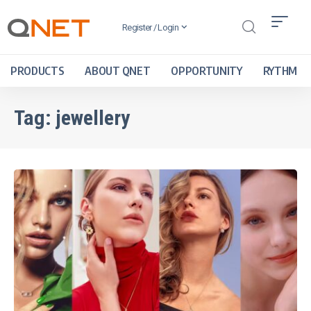
Register / Login
PRODUCTS
ABOUT QNET
OPPORTUNITY
RYTHM
Tag:
jewellery