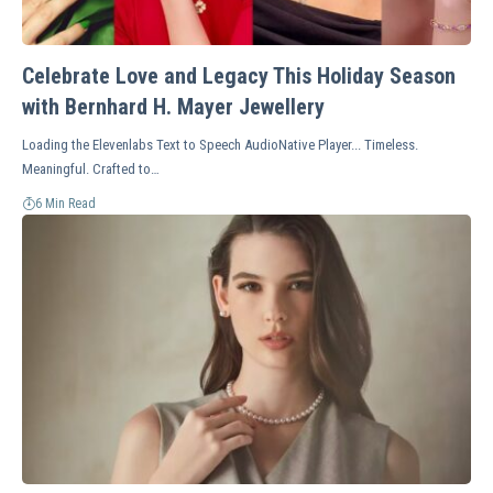
Celebrate Love and Legacy This Holiday Season
with Bernhard H. Mayer Jewellery
Loading the Elevenlabs Text to Speech AudioNative Player... Timeless.
Meaningful. Crafted to…
6 Min Read