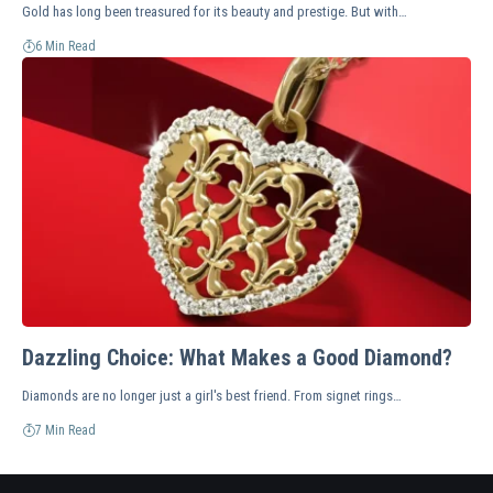
Gold has long been treasured for its beauty and prestige. But with…
6 Min Read
Dazzling Choice: What Makes a Good Diamond?
Diamonds are no longer just a girl's best friend. From signet rings…
7 Min Read