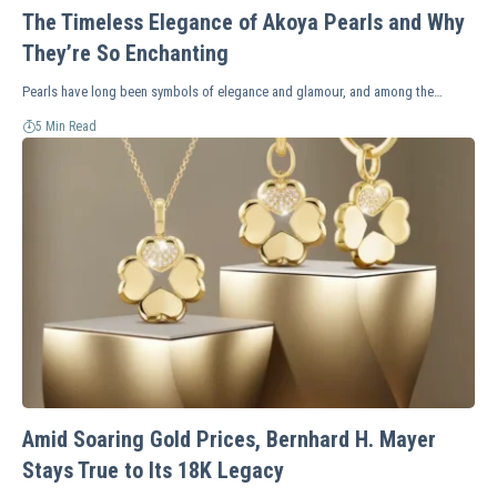
The Timeless Elegance of Akoya Pearls and Why
They’re So Enchanting
Pearls have long been symbols of elegance and glamour, and among the…
5 Min Read
Amid Soaring Gold Prices, Bernhard H. Mayer
Stays True to Its 18K Legacy