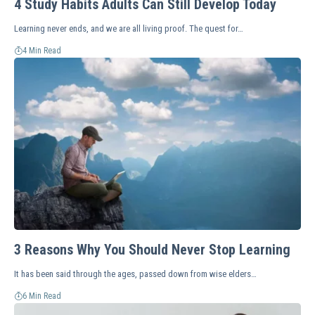
4 Study Habits Adults Can Still Develop Today
Learning never ends, and we are all living proof. The quest for…
4 Min Read
3 Reasons Why You Should Never Stop Learning
It has been said through the ages, passed down from wise elders…
6 Min Read