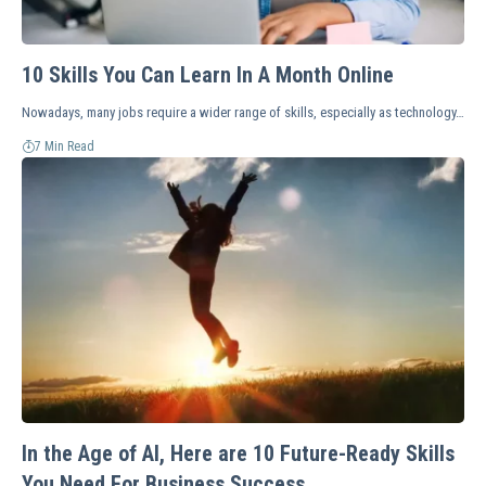
10 Skills You Can Learn In A Month Online
Nowadays, many jobs require a wider range of skills, especially as technology…
7 Min Read
In the Age of AI, Here are 10 Future-Ready Skills
You Need For Business Success