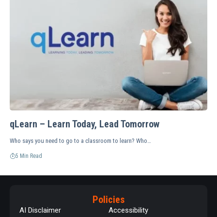
qLearn – Learn Today, Lead Tomorrow
Who says you need to go to a classroom to learn? Who…
5 Min Read
Policies
AI Disclaimer
Accessibility