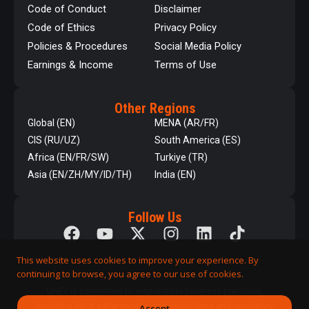
Code of Conduct
Disclaimer
Code of Ethics
Privacy Policy
Policies & Procedures
Social Media Policy
Earnings & Income
Terms of Use
Other Regions
Global (EN)
MENA (AR/FR)
CIS (RU/UZ)
South America (ES)
Africa (EN/FR/SW)
Turkiye (TR)
Asia (EN/ZH/MY/ID/TH)
India (EN)
Follow Us
This website uses cookies to improve your experience. By
continuing to browse, you agree to our use of cookies.
QNET is committed to responsible business practices,
including strict adherence to applicable laws and regulatory
Accept