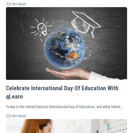
5 Min Read
Celebrate International Day Of Education With
qLearn
Today is the United Nations International Day of Education, and what better…
3 Min Read