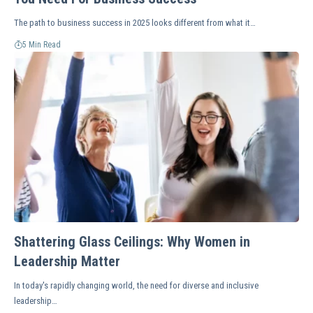
The path to business success in 2025 looks different from what it…
5 Min Read
Shattering Glass Ceilings: Why Women in
Leadership Matter
In today's rapidly changing world, the need for diverse and inclusive
leadership…