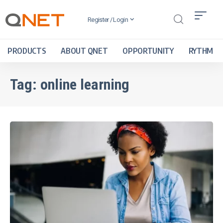
Register / Login
PRODUCTS
ABOUT QNET
OPPORTUNITY
RYTHM
Tag:
online learning