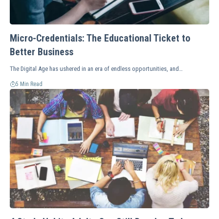
Micro-Credentials: The Educational Ticket to
Better Business
The Digital Age has ushered in an era of endless opportunities, and…
5 Min Read