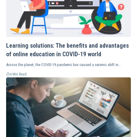
Learning solutions: The benefits and advantages
of online education in COVID-19 world
Across the planet, the COVID-19 pandemic has caused a seismic shift in…
4 Min Read