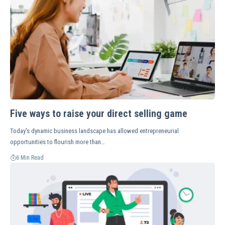
Five ways to raise your direct selling game
Today's dynamic business landscape has allowed entrepreneurial
opportunities to flourish more than…
6 Min Read