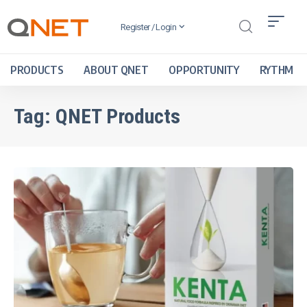
Register / Login
PRODUCTS
ABOUT QNET
OPPORTUNITY
RYTHM
Tag:
QNET Products