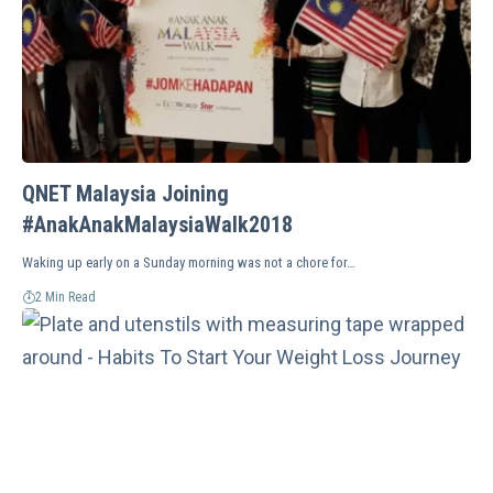
QNET Malaysia Joining
#AnakAnakMalaysiaWalk2018
Waking up early on a Sunday morning was not a chore for…
2 Min Read