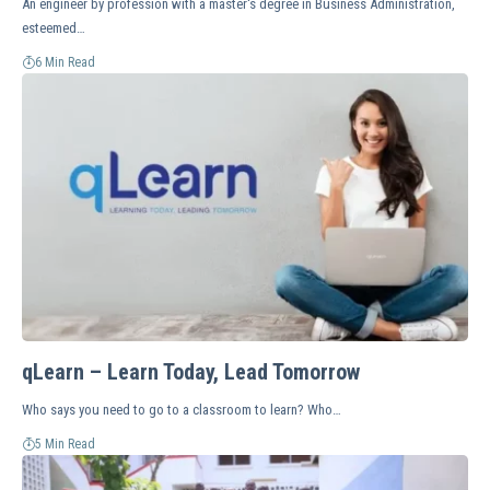
An engineer by profession with a master's degree in Business Administration,
esteemed…
6 Min Read
qLearn – Learn Today, Lead Tomorrow
Who says you need to go to a classroom to learn? Who…
5 Min Read