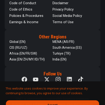
Code of Conduct
Disclaimer
Code of Ethics
Privacy Policy
Policies & Procedures
Social Media Policy
Earnings & Income
Terms of Use
Other Regions
Global (EN)
MENA (AR/FR)
CIS (RU/UZ)
South America (ES)
Africa (EN/FR/SW)
Turkiye (TR)
Asia (EN/ZH/MY/ID/TH)
India (EN)
Follow Us
This website uses cookies to improve your experience. By
continuing to browse, you agree to our use of cookies.
QNET is committed to responsible business practices,
including strict adherence to applicable laws and regulatory
Accept