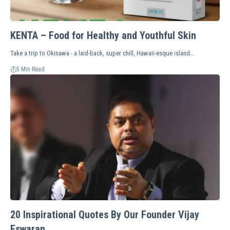
KENTA – Food for Healthy and Youthful Skin
Take a trip to Okinawa - a laid-back, super chill, Hawaii-esque island…
5 Min Read
20 Inspirational Quotes By Our Founder Vijay
Eswaran