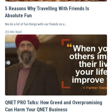
5 Reasons Why Travelling With Friends Is
Absolute Fun
We do a lot of fun things with our friends on a…
3 Min Read
QNET PRO Talks: How Greed and Overpromising
Can Harm Your QNET Business