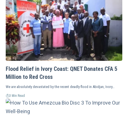
Flood Relief in Ivory Coast: QNET Donates CFA 5
Million to Red Cross
We are absolutely devastated by the recent deadly flood in Abidjan, Ivory…
3 Min Read