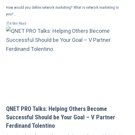
How would you define network marketing? What is network marketing to
you?…
4 Min Read
QNET PRO Talks: Helping Others Become
Successful Should be Your Goal – V Partner
Ferdinand Tolentino