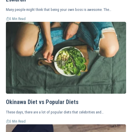
Many people might think that being your own boss is awesome. The…
5 Min Read
Okinawa Diet vs Popular Diets
These days, there are a lot of popular diets that celebrities and…
5 Min Read