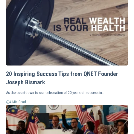
20 Inspiring Success Tips from QNET Founder
Joseph Bismark
As the countdown to our celebration of 20 years of success in…
4 Min Read