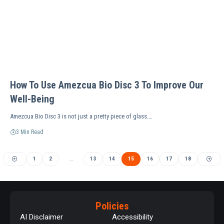
How To Use Amezcua Bio Disc 3 To Improve Our
Well-Being
Amezcua Bio Disc 3 is not just a pretty piece of glass.…
3 Min Read
1
2
…
13
14
15
16
17
18
Policies
AI Disclaimer
Accessibility