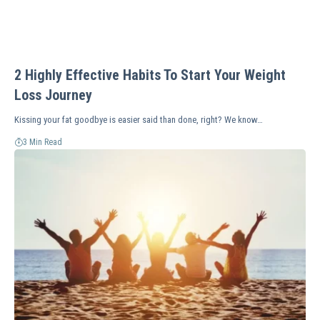
2 Highly Effective Habits To Start Your Weight
Loss Journey
Kissing your fat goodbye is easier said than done, right? We know…
3 Min Read