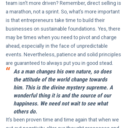
team isn’t more driven? Remember, direct selling is
a marathon, not a sprint. So, what’s more important
is that entrepreneurs take time to build their
businesses on sustainable foundations. Yes, there
may be times when you need to pivot and charge
ahead, especially in the face of unpredictable
events. Nevertheless,
patience
and solid principles
are guaranteed to always put you in good stead.
As a man changes his own nature, so does
the attitude of the world change towards
him. This is the divine mystery supreme. A
wonderful thing it is and the source of our
happiness. We need not wait to see what
others do.
It’s been proven time and time again that when we