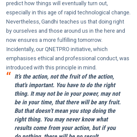
predict how things will eventually turn out,
especially in this age of rapid technological change.
Nevertheless, Gandhi teaches us that doing right
by ourselves and those around us in the here and
now ensures a more fulfilling tomorrow.
Incidentally, our
QNETPRO
initiative, which
emphasises ethical and professional conduct, was
introduced with this principle in mind.
It’s the action, not the fruit of the action,
that’s important. You have to do the right
thing. It may not be in your power, may not
be in your time, that there will be any fruit.
But that doesn’t mean you stop doing the
right thing. You may never know what
results come from your action, but if you
do nothing, there will be no result.