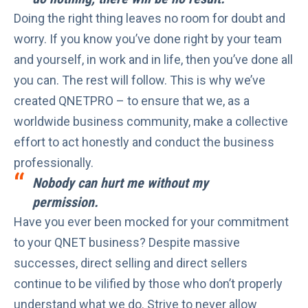
Doing the right thing leaves no room for doubt and
worry. If you know you’ve done right by your team
and yourself, in work and in life, then you’ve done all
you can. The rest will follow. This is why we’ve
created QNETPRO – to ensure that we, as a
worldwide business community, make a collective
effort to act honestly and conduct the business
professionally.
Nobody can hurt me without my
permission.
Have you ever been mocked for your commitment
to your QNET business? Despite
massive
successes
, direct selling and direct sellers
continue to be vilified by those who don’t properly
understand what we do. Strive to never allow