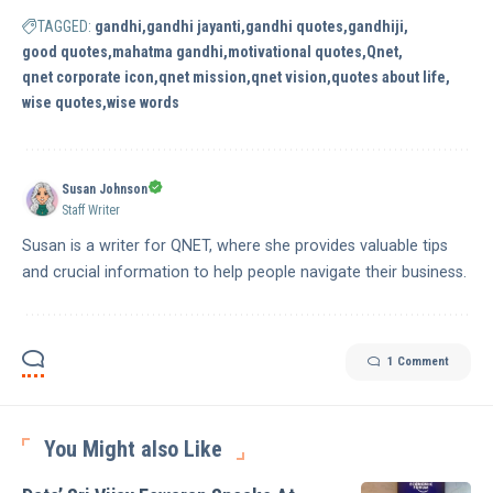
TAGGED:
gandhi
gandhi jayanti
gandhi quotes
gandhiji
good quotes
mahatma gandhi
motivational quotes
Qnet
qnet corporate icon
qnet mission
qnet vision
quotes about life
wise quotes
wise words
Susan Johnson
Staff Writer
Susan is a writer for QNET, where she provides valuable tips
and crucial information to help people navigate their business.
1 Comment
You Might also Like