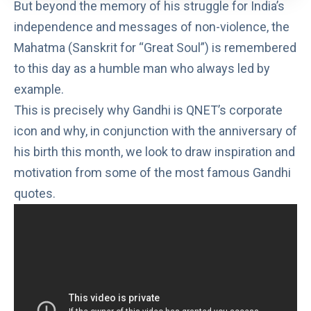
But beyond the memory of his struggle for India’s
independence and messages of non-violence, the
Mahatma (Sanskrit for “Great Soul”) is remembered
to this day as a humble man who always led by
example.
This is precisely why Gandhi is QNET’s corporate
icon and why, in conjunction with the anniversary of
his birth this month, we look to draw inspiration and
motivation from some of the most famous Gandhi
quotes.