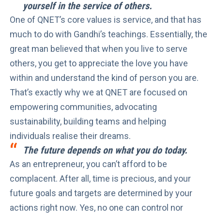
yourself in the service of others.
One of QNET’s core values is
service
, and that has
much to do with Gandhi’s teachings. Essentially, the
great man believed that when you live to serve
others, you get to appreciate the love you have
within and understand the kind of person you are.
That’s exactly why we at QNET are focused on
empowering communities, advocating
sustainability, building teams and helping
individuals realise their dreams.
The future depends on what you do today.
As an entrepreneur, you can’t afford to be
complacent. After all, time is precious, and your
future goals and targets are determined by your
actions right now. Yes, no one can control nor