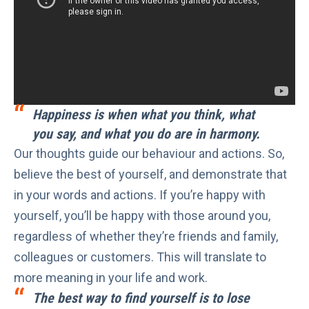
Happiness is when what you think, what
you say, and what you do are in harmony.
Our thoughts guide our behaviour and actions. So,
believe the best of yourself, and demonstrate that
in your words and actions. If you’re happy with
yourself, you’ll be happy with those around you,
regardless of whether they’re friends and family,
colleagues or customers. This will translate to
more meaning in your life and work
.
The best way to find yourself is to lose