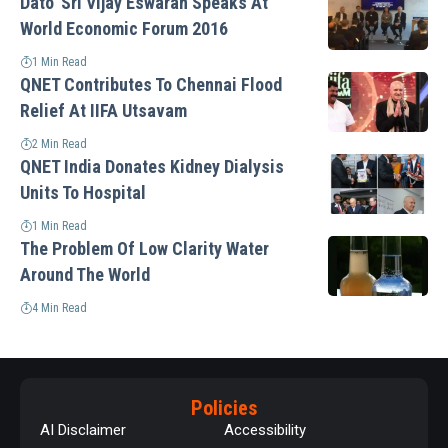
Dato’ Sri Vijay Eswaran Speaks At
World Economic Forum 2016
1 Min Read
QNET Contributes To Chennai Flood
Relief At IIFA Utsavam
2 Min Read
QNET India Donates Kidney Dialysis
Units To Hospital
1 Min Read
The Problem Of Low Clarity Water
Around The World
4 Min Read
Policies
AI Disclaimer
Accessibility