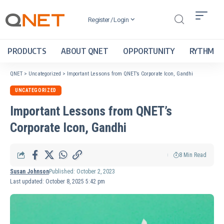
Register / Login
PRODUCTS
ABOUT QNET
OPPORTUNITY
RYTHM
QNET
>
Uncategorized
>
Important Lessons from QNET’s Corporate Icon, Gandhi
UNCATEGORIZED
Important Lessons from QNET’s
Corporate Icon, Gandhi
8 Min Read
Susan Johnson
Published: October 2, 2023
Last updated: October 8, 2025 5:42 pm