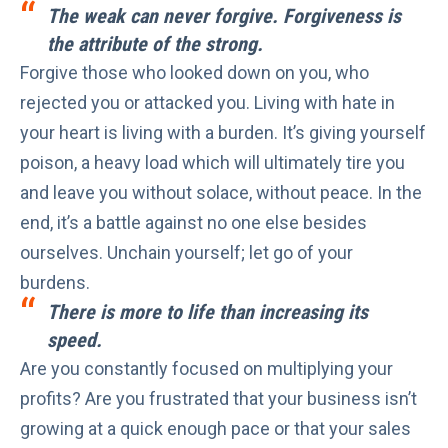
The weak can never forgive. Forgiveness is
the attribute of the strong.
Forgive those who looked down on you, who
rejected you or attacked you. Living with hate in
your heart is living with a burden. It’s giving yourself
poison, a heavy load which will ultimately tire you
and leave you without solace, without peace. In the
end, it’s a battle against no one else besides
ourselves. Unchain yourself; let go of your
burdens.
There is more to life than increasing its
speed.
Are you constantly focused on multiplying your
profits? Are you frustrated that your business isn’t
growing at a quick enough pace or that your sales