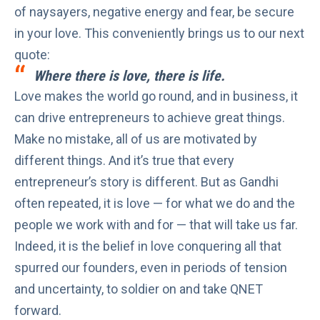
of naysayers, negative energy and fear, be secure
in your love. This conveniently brings us to our next
quote:
Where there is love, there is life.
Love makes the world go round, and in business, it
can
drive entrepreneurs
to achieve great things.
Make no mistake, all of us are motivated by
different things. And it’s true that every
entrepreneur’s story is different. But as Gandhi
often repeated, it is love — for what we do and the
people we work with and for — that will take us far.
Indeed, it is the belief in love conquering all that
spurred our founders, even in periods of tension
and uncertainty, to soldier on and take QNET
forward.