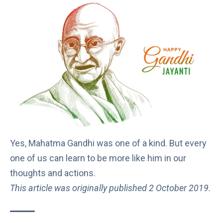
Yes, Mahatma Gandhi was one of a kind. But every
one of us can learn to be more like him in our
thoughts and actions.
This article was originally published 2 October 2019.