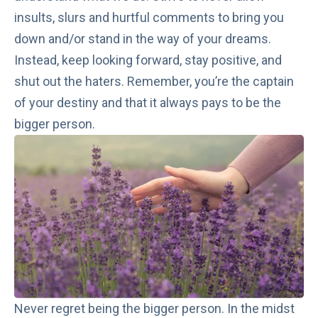
insults, slurs and hurtful comments to bring you
down and/or stand in the way of your dreams.
Instead, keep looking forward, stay positive, and
shut out the haters. Remember, you’re the captain
of your destiny and that it always pays to be the
bigger person.
Never regret being the bigger person. In the midst