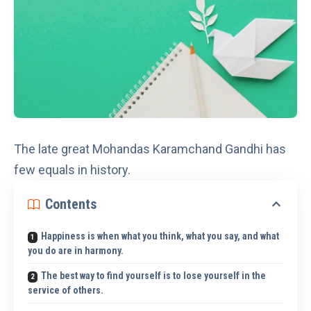
The late great Mohandas Karamchand Gandhi has
few equals in history.
Contents
Happiness is when what you think, what you say, and what
you do are in harmony.
The best way to find yourself is to lose yourself in the
service of others.