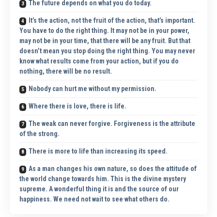
The future depends on what you do today.
It’s the action, not the fruit of the action, that’s important.
You have to do the right thing. It may not be in your power,
may not be in your time, that there will be any fruit. But that
doesn’t mean you stop doing the right thing. You may never
know what results come from your action, but if you do
nothing, there will be no result.
Nobody can hurt me without my permission.
Where there is love, there is life.
The weak can never forgive. Forgiveness is the attribute
of the strong.
There is more to life than increasing its speed.
As a man changes his own nature, so does the attitude of
the world change towards him. This is the divine mystery
supreme. A wonderful thing it is and the source of our
happiness. We need not wait to see what others do.