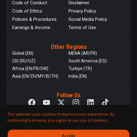
Code of Conduct
Disclaimer
Code of Ethics
Privacy Policy
Policies & Procedures
Social Media Policy
Earnings & Income
Terms of Use
Other Regions
Global (EN)
MENA (AR/FR)
CIS (RU/UZ)
South America (ES)
Africa (EN/FR/SW)
Turkiye (TR)
Asia (EN/ZH/MY/ID/TH)
India (EN)
Follow Us
This website uses cookies to improve your experience. By
continuing to browse, you agree to our use of cookies.
QNET is committed to responsible business practices,
including strict adherence to applicable laws and regulatory
Accept