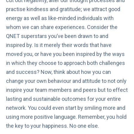
cut out negativity, alter our thought processes and
practise kindness and gratitude; we attract good
energy as well as like-minded individuals with
whom we can share experiences. Consider the
QNET superstars you’ve been drawn to and
inspired by. Is it merely their words that have
moved you, or have you been inspired by the ways
in which they choose to approach both challenges
and success? Now, think about how you can
change your own behaviour and attitude to not only
inspire your team members and peers but to effect
lasting and sustainable outcomes for your entire
network. You could even start by smiling more and
using more positive language. Remember, you hold
the key to your happiness. No one else.