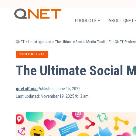
PRODUCTS
ABOUT QNET
QNET
>
Uncategorized
>
The Ultimate Social Media Toolkit For QNET Profes
UNCATEGORIZED
The Ultimate Social M
qnetofficial
Published: June 15, 2022
Last updated: November 19, 2025 9:13 am