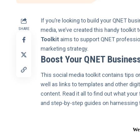
If you’re looking to build your
QNET busi
SHARE
media, we’ve created this handy toolkit 
Toolkit
aims to support QNET professiona
marketing strategy.
Boost Your QNET Business
This social media toolkit contains tips 
well as links to templates and other dig
content. Read it all to find out what you
and step-by-step guides on
harnessing 