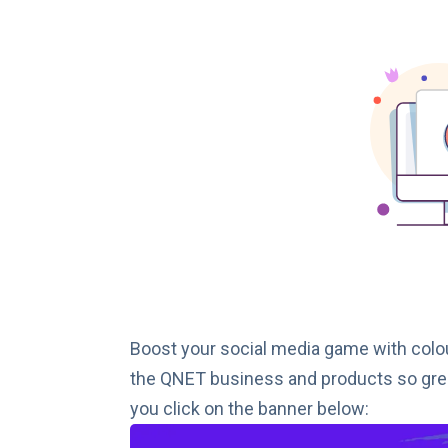
Boost your social media game with colo
the QNET business and products so grea
you click on the banner below: