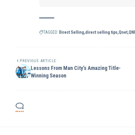
TAGGED:
Direct Selling
direct selling tips
Qnet
QN
PREVIOUS ARTICLE
Lessons From Man City’s Amazing Title-
Winning Season