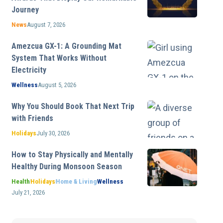
Journey
News
August 7, 2026
Amezcua GX-1: A Grounding Mat
System That Works Without
Electricity
Wellness
August 5, 2026
Why You Should Book That Next Trip
with Friends
Holidays
July 30, 2026
How to Stay Physically and Mentally
Healthy During Monsoon Season
Health
Holidays
Home & Living
Wellness
July 21, 2026