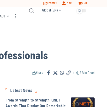
REGISTER
LOGIN
SHOP
Global (EN)
ACT
ofessionals
2 Min Read
Share
Latest News
From Strength to Strength: QNET
Awards That Display Our Remarkable