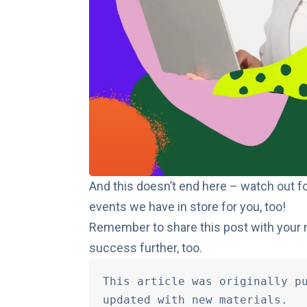
And this doesn’t end here – watch out fo
events we have in store for you, too!
Remember to share this post with your 
success further, too.
This article was originally pu
updated with new materials.