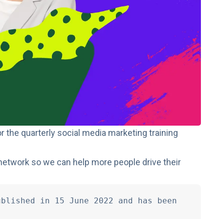
r the quarterly social media marketing training
network so we can help more people drive their
blished in 15 June 2022 and has been 