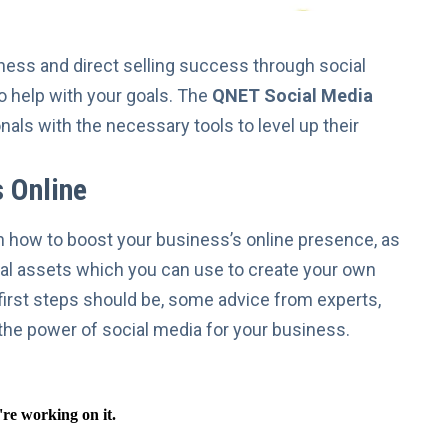
ness
and direct selling success through social
to help with your goals. The
QNET Social Media
ls with the necessary tools to level up their
 Online
on how to boost your business’s online presence, as
ital assets which you can use to create your own
r first steps should be, some advice from experts,
the power of social media
for your business.