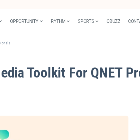
OPPORTUNITY
RYTHM
SPORTS
QBUZZ
CONT
sionals
edia Toolkit For QNET Pr