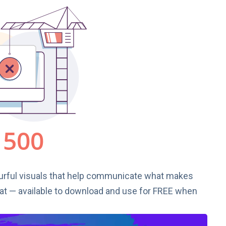
urful visuals that help communicate what makes
t — available to download and use for FREE when