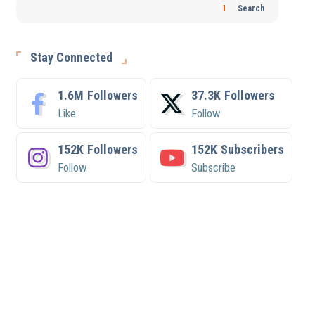
Search
Stay Connected
1.6M
Followers
37.3K
Followers
Like
Follow
152K
Followers
152K
Subscribers
Follow
Subscribe