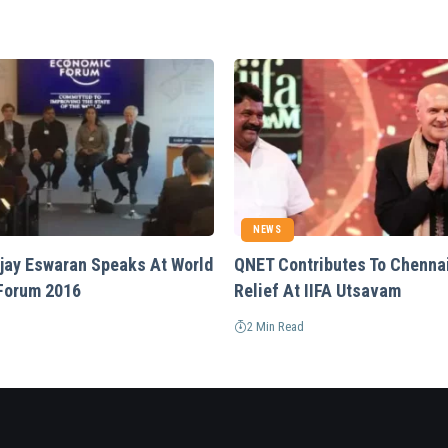
NEWS
Vijay Eswaran Speaks At World
QNET Contributes To Chenna
Forum 2016
Relief At IIFA Utsavam
2 Min Read