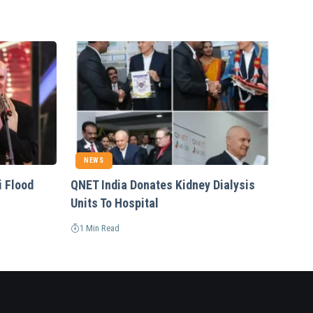
NEWS
i Flood
QNET India Donates Kidney Dialysis
Units To Hospital
1 Min Read