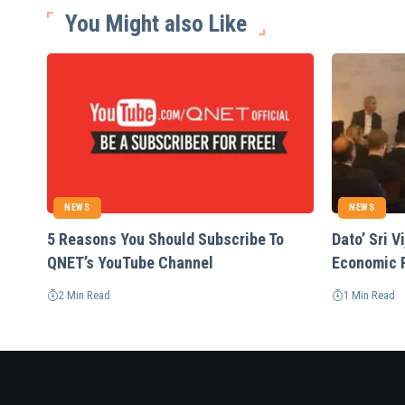
You Might also Like
NEWS
NEWS
5 Reasons You Should Subscribe To
Dato’ Sri 
QNET’s YouTube Channel
Economic 
2 Min Read
1 Min Read