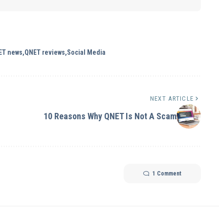
ET news
QNET reviews
Social Media
NEXT ARTICLE
10 Reasons Why QNET Is Not A Scam
1 Comment