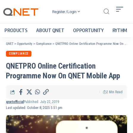
Register / Login
PRODUCTS
ABOUT QNET
OPPORTUNITY
RYTHM
QNET
>
Opportunity
>
Compliance
>
QNETPRO Online Certification Programme Now On QNET Mobile App
COMPLIANCE
QNETPRO Online Certification
Programme Now On QNET Mobile App
2 Min Read
qnetofficial
Published: July 22, 2019
Last updated: October 8, 2025 5:51 pm