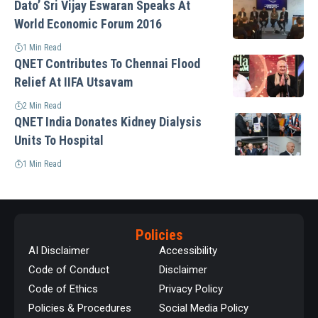
Dato’ Sri Vijay Eswaran Speaks At
World Economic Forum 2016
1 Min Read
QNET Contributes To Chennai Flood
Relief At IIFA Utsavam
2 Min Read
QNET India Donates Kidney Dialysis
Units To Hospital
1 Min Read
Policies
AI Disclaimer
Accessibility
Code of Conduct
Disclaimer
Code of Ethics
Privacy Policy
Policies & Procedures
Social Media Policy