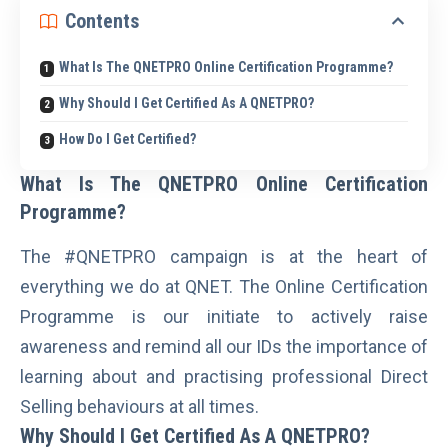
Contents
What Is The QNETPRO Online Certification Programme?
Why Should I Get Certified As A QNETPRO?
How Do I Get Certified?
What Is The QNETPRO Online Certification
Programme?
The
#QNETPRO
campaign is at the heart of
everything we do at QNET. The Online Certification
Programme is our initiate to actively raise
awareness and remind all our IDs the importance of
learning about and practising professional Direct
Selling behaviours at all times.
Why Should I Get Certified As A QNETPRO?