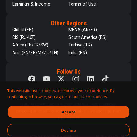
Earnings & Income
Terms of Use
Other Regions
Global (EN)
MENA (AR/FR)
CIS (RU/UZ)
South America (ES)
Africa (EN/FR/SW)
Turkiye (TR)
Asia (EN/ZH/MY/ID/TH)
India (EN)
Follow Us
This website uses cookies to improve your experience. By
continuing to browse, you agree to our use of cookies.
QNET is committed to responsible business practices,
including strict adherence to applicable laws and regulatory
Accept
requirements.
Decline
DPMS Category A Registrant
© 2026 QNET. All