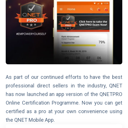
As part of our continued efforts to have the best
professional direct sellers in the industry, QNET
has now launched an app version of the
QNETPRO
Online Certification Programme
. Now you can get
certified as a pro at your own convenience using
the QNET Mobile App.