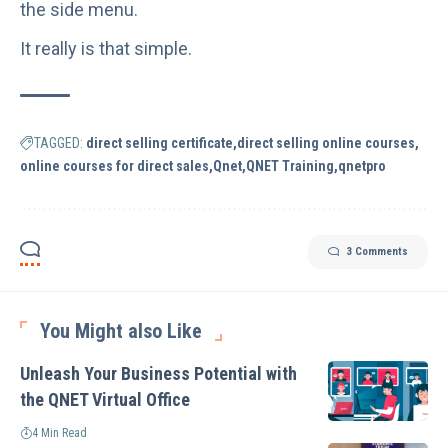
the side menu.
It really is that simple.
TAGGED:
direct selling certificate
direct selling online courses
online courses for direct sales
Qnet
QNET Training
qnetpro
3 Comments
You Might also Like
Unleash Your Business Potential with
the QNET Virtual Office
4 Min Read