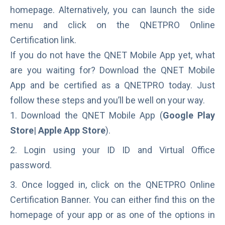
homepage. Alternatively, you can launch the side
menu and click on the QNETPRO Online
Certification link.
If you do not have the QNET Mobile App yet, what
are you waiting for? Download the QNET Mobile
App and be certified as a QNETPRO today. Just
follow these steps and you’ll be well on your way.
Download the QNET Mobile App (
Google Play
Store
|
Apple App Store
).
Login using your ID ID and Virtual Office
password.
Once logged in, click on the QNETPRO Online
Certification Banner. You can either find this on the
homepage of your app or as one of the options in