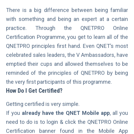
There is a big difference between being familiar
with something and being an expert at a certain
practice. Through the QNETPRO Online
Certification Programme, you get to learn all of the
QNETPRO principles first hand. Even QNET’s most
celebrated sales leaders, the V Ambassadors, have
emptied their cups and allowed themselves to be
reminded of the principles of QNETPRO by being
the very first participants of this programme.
How Do I Get Certified?
Getting certified is very simple.
If you
already have the QNET Mobile app
, all you
need to do is to login & click the QNETPRO Online
Certification banner found in the Mobile App