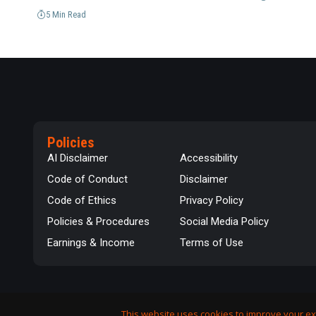
5 Min Read
Policies
AI Disclaimer
Accessibility
Code of Conduct
Disclaimer
Code of Ethics
Privacy Policy
Policies & Procedures
Social Media Policy
Earnings & Income
Terms of Use
This website uses cookies to improve your ex