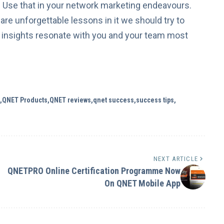
u. Use that in your network marketing endeavours.
are unforgettable lessons in it we should try to
 insights resonate with you and your team most
QNET Products
QNET reviews
qnet success
success tips
NEXT ARTICLE
QNETPRO Online Certification Programme Now
On QNET Mobile App