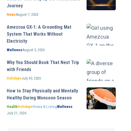
Journey
News
August 7, 2026
Amezcua GX-1: A Grounding Mat
System That Works Without
Electricity
Wellness
August 5, 2026
Why You Should Book That Next Trip
with Friends
Holidays
July 30, 2026
How to Stay Physically and Mentally
Healthy During Monsoon Season
Health
Holidays
Home & Living
Wellness
July 21, 2026