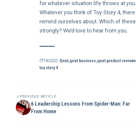
for whatever situation life throws at yo
Whatever you think of Toy Story 4, there 
remind ourselves about. Which of these
strongly? We’d love to hear from you.
TAGGED:
Qnet
qnet business
qnet product reviews
toy story 4
PREVIOUS ARTICLE
6 Leadership Lessons From Spider-Man: Far
From Home