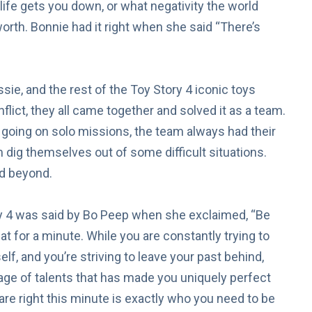
ife gets you down, or what negativity the world
worth. Bonnie had it right when she said “There’s
sie, and the rest of the Toy Story 4 iconic toys
lict, they all came together and solved it as a team.
oing on solo missions, the team always had their
dig themselves out of some difficult situations.
nd beyond.
 4 was said by Bo Peep when she exclaimed, “Be
t for a minute. While you are constantly trying to
lf, and you’re striving to leave your past behind,
ge of talents that has made you uniquely perfect
 are right this minute is exactly who you need to be