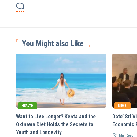
You Might also Like
HEALTH
NEWS
Want to Live Longer? Kenta and the
Dato’ Sri 
Okinawa Diet Holds the Secrets to
Economic 
Youth and Longevity
1 Min Read