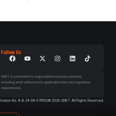
Follow Us
QNET is committed to responsible business practices,
including strict adherence to applicable laws and regulatory
requirements.
tration No. A-B-24-08-07890)
© 2026 QNET. All Rights Reserved.