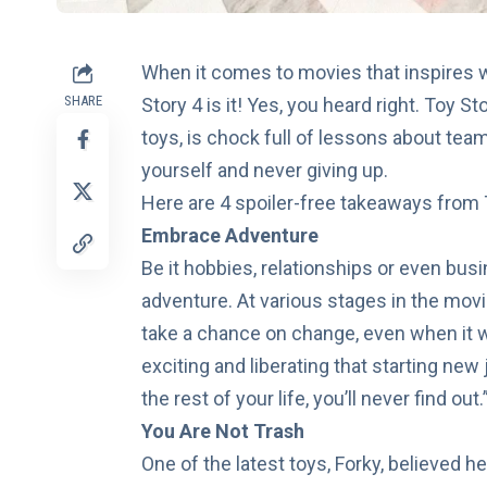
When it comes to movies that inspires w
SHARE
Story 4 is it! Yes, you heard right.
Toy Sto
toys, is chock full of lessons about tea
yourself and never giving up.
Here are 4 spoiler-free takeaways from T
Embrace Adventure
Be it hobbies, relationships or even bus
adventure. At various stages in the mov
take a chance on change, even when it w
exciting and liberating that starting new
the rest of your life, you’ll never find out.
You Are Not Trash
One of the latest toys, Forky, believed 