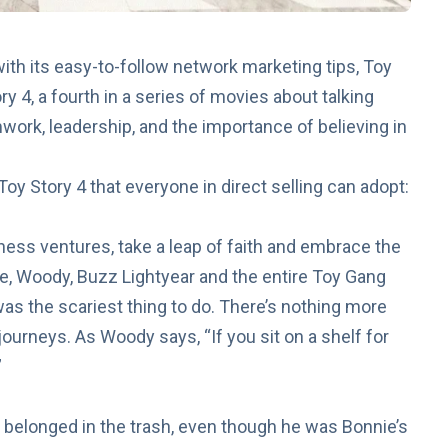
ith its easy-to-follow
network marketing tips
, Toy
ry 4
, a fourth in a series of movies about talking
mwork, leadership, and the importance of believing in
oy Story 4 that everyone in direct selling can adopt:
iness ventures, take a leap of faith and embrace the
ie, Woody, Buzz Lightyear and the entire Toy Gang
as the scariest thing to do. There’s nothing more
 journeys. As Woody says, “If you sit on a shelf for
”
he belonged in the trash, even though he was Bonnie’s