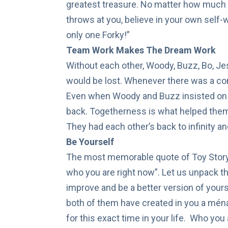
greatest treasure. No matter how much l
throws at you, believe in your own self-
only one Forky!”
Team Work Makes The Dream Work
Without each other, Woody, Buzz, Bo, Jes
would be lost. Whenever there was a conf
Even when Woody and Buzz insisted on g
back. Togetherness is what helped them 
They had each other’s back to infinity a
Be Yourself
The most memorable quote of Toy Story
who you are right now”. Let us unpack tha
improve and be a better version of yourse
both of them have created in you a ména
for this exact time in your life. Who you