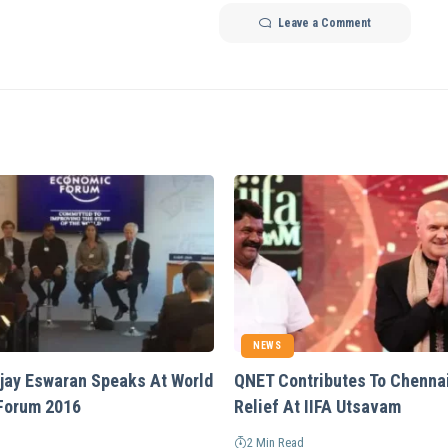
Leave a Comment
NEWS
Vijay Eswaran Speaks At World
QNET Contributes To Chenna
Forum 2016
Relief At IIFA Utsavam
2 Min Read