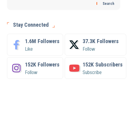
Search
Stay Connected
1.6M
Followers
37.3K
Followers
Like
Follow
152K
Followers
152K
Subscribers
Follow
Subscribe