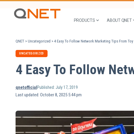
PRODUCTS
ABOUT QNET
QNET
>
Uncategorized
>
4 Easy To Follow Network Marketing Tips From Toy 
UNCATEGORIZED
4 Easy To Follow Netw
qnetofficial
Published: July 17, 2019
Last updated: October 8, 2025 5:44 pm