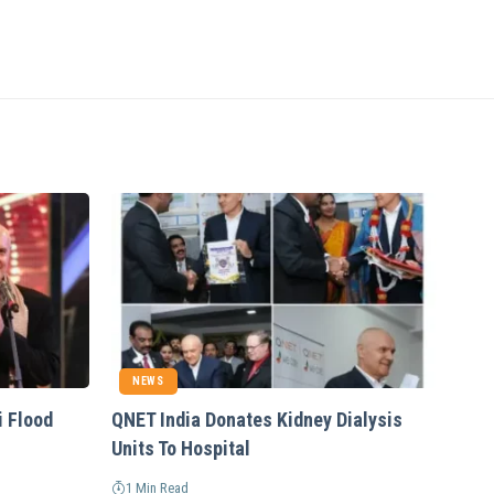
NEWS
i Flood
QNET India Donates Kidney Dialysis
Units To Hospital
1 Min Read