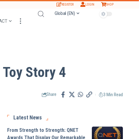
REGISTER
LOGIN
SHOP
Global (EN)
ACT
 Toy Story 4
3 Min Read
Share
Latest News
From Strength to Strength: QNET
Awards That Display Our Remarkable