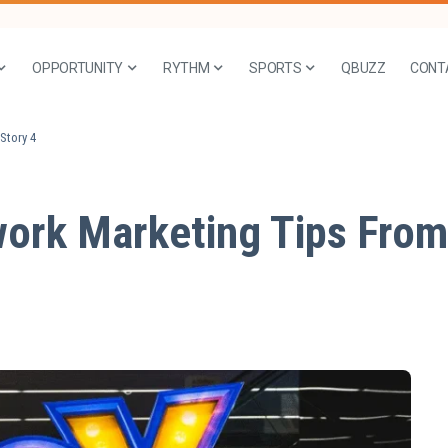
OPPORTUNITY
RYTHM
SPORTS
QBUZZ
CONT
Story 4
ork Marketing Tips From