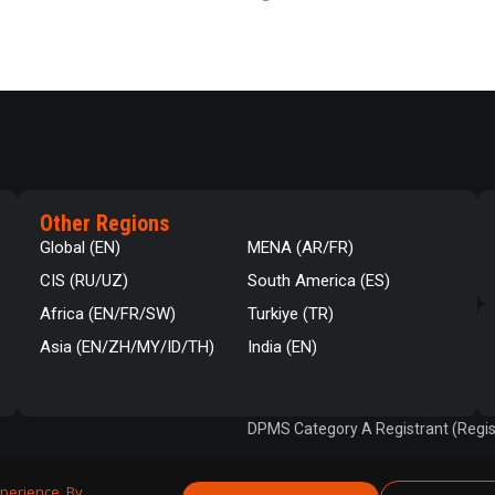
Other Regions
Global (EN)
MENA (AR/FR)
CIS (RU/UZ)
South America (ES)
Africa (EN/FR/SW)
Turkiye (TR)
Asia (EN/ZH/MY/ID/TH)
India (EN)
DPMS Category A Registrant (Regis
perience. By