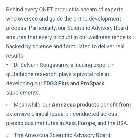
Behind every QNET product is a team of experts
who oversee and guide the entire development
process. Particularly, our Scientific Advisory Board
ensures that every product in our wellness range is
backed by science and formulated to deliver real
results.
Dr Selvam Rengasamy, a leading expert in
glutathione research, plays a pivotal role in
developing our
EDG3 Plus
and
ProSpark
supplements.
Meanwhile, our
Amezcua
products benefit from
extensive
clinical research conducted across
prestigious institutes
in Asia, Europe, and the USA.
The
Amezcua Scientific Advisory Board