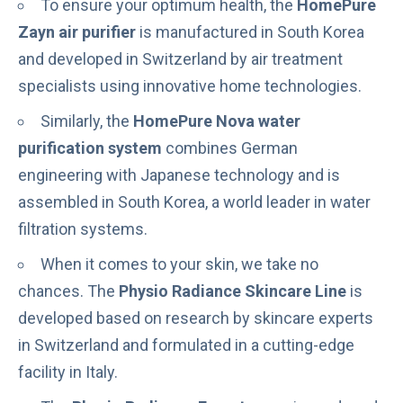
To ensure your optimum health, the
HomePure
Zayn air purifier
is
manufactured in South Korea
and developed in Switzerland by air treatment
specialists using innovative home technologies
.
Similarly, the
HomePure Nova water
purification system
combines German
engineering with Japanese technology and is
assembled in South Korea, a world leader in water
filtration systems.
When it comes to your skin, we take no
chances. The
Physio Radiance Skincare Line
is
developed based on research by skincare experts
in Switzerland and formulated in a cutting-edge
facility in Italy.