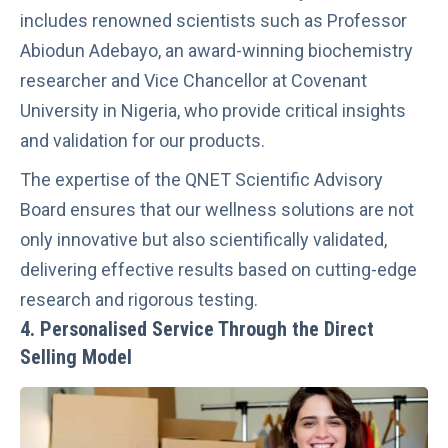
includes renowned scientists such as Professor
Abiodun Adebayo, an award-winning biochemistry
researcher and Vice Chancellor at Covenant
University in Nigeria, who provide critical insights
and validation for our products.
The expertise of the QNET Scientific Advisory
Board ensures that our wellness solutions are not
only innovative but also scientifically validated,
delivering effective results based on cutting-edge
research and rigorous testing.
4.
Personalised Service Through the Direct
Selling Model