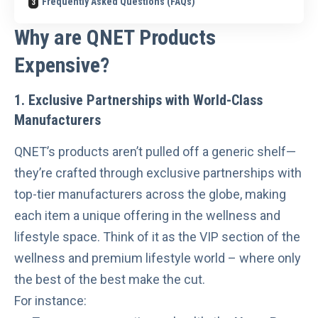
Frequently Asked Questions (FAQs)
Why are QNET Products
Expensive?
1. Exclusive Partnerships with World-Class
Manufacturers
QNET’s products aren’t pulled off a generic shelf—
they’re crafted through exclusive partnerships with
top-tier manufacturers across the globe, making
each item a unique offering in the wellness and
lifestyle space. Think of it as the VIP section of the
wellness and premium lifestyle world – where only
the best of the best make the cut.
For instance: