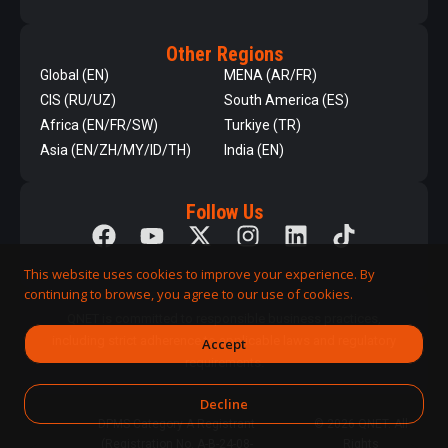
Other Regions
Global (EN)
MENA (AR/FR)
CIS (RU/UZ)
South America (ES)
Africa (EN/FR/SW)
Turkiye (TR)
Asia (EN/ZH/MY/ID/TH)
India (EN)
Follow Us
This website uses cookies to improve your experience. By
continuing to browse, you agree to our use of cookies.
QNET is committed to responsible business practices,
including strict adherence to applicable laws and regulatory
Accept
requirements.
Decline
DPMS Category A Registrant
© 2026 QNET. All
(Registration No. A-B-24-08-
Rights