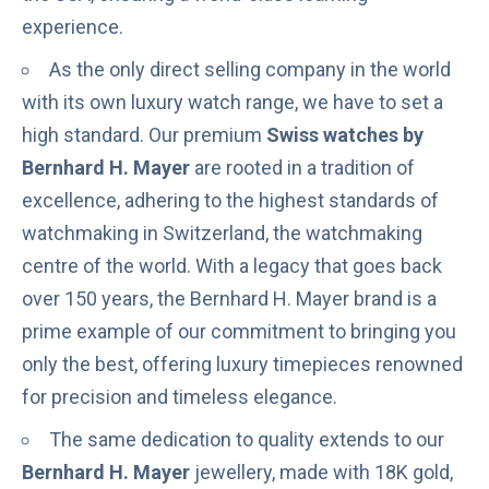
experience.
As the only direct selling company in the world
with its own luxury watch range, we have to set a
high standard. Our premium
Swiss watches by
Bernhard H. Mayer
are rooted in a tradition of
excellence, adhering to the highest standards of
watchmaking in Switzerland, the watchmaking
centre of the world. With a legacy that goes back
over 150 years, the Bernhard H. Mayer brand is a
prime example of our commitment to bringing you
only the best, offering luxury timepieces renowned
for precision and timeless elegance.
The same dedication to quality extends to our
Bernhard H. Mayer
jewellery, made with 18K gold,