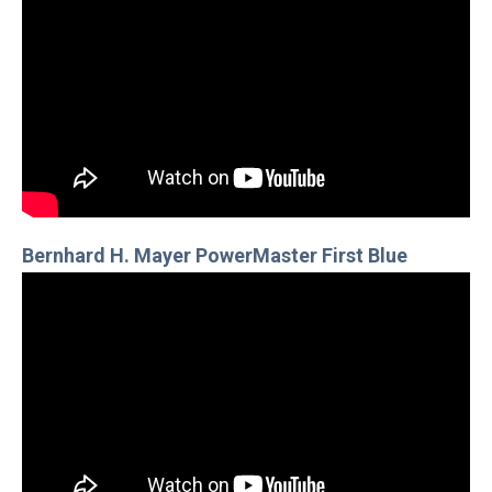
Bernhard H. Mayer PowerMaster First Blue