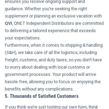
ensures you receive ongoing support and
guidance. Whether you’re
seeking the right
supplement
or
planning an exclusive vacation
with
QVI
, QNET Independent Distributors are committed
to delivering a tailored experience that exceeds
your expectations.
Furthermore, when it comes to shipping & handling
(S&H), we take care of all the logistics, including
freight, customs, and duty taxes, so you don’t have
to worry about dealing with local customs or
government processes. Your product will arrive
hassle-free, allowing you to focus on enjoying the
benefits without any complications.
5. Thousands of Satisfied Customers
If you think we’re just tooting our own horn, think