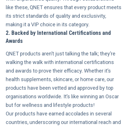
like these, QNET ensures that every product meets
its strict standards of quality and exclusivity,
making it a VIP choice in its category.
2. Backed by International Certifications and
Awards
QNET products aren’t just talking the talk; they’re
walking the walk with international certifications
and awards to prove their efficacy. Whether it’s
health supplements, skincare, or home care, our
products have been vetted and approved by top
organisations worldwide. It’s like winning an Oscar
but for wellness and lifestyle products!
Our products have earned accolades in several
countries, underscoring our international reach and