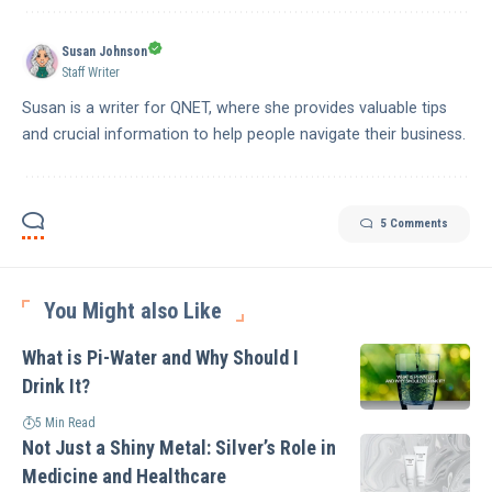
Susan Johnson
Staff Writer
Susan is a writer for QNET, where she provides valuable tips
and crucial information to help people navigate their business.
5 Comments
You Might also Like
What is Pi-Water and Why Should I
Drink It?
5 Min Read
Not Just a Shiny Metal: Silver’s Role in
Medicine and Healthcare