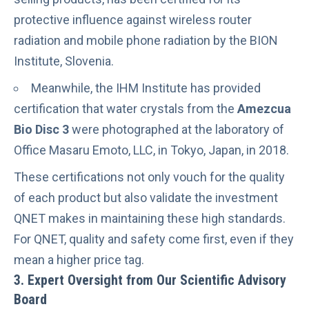
protective influence against
wireless router
radiation
and
mobile phone radiation
by the BION
Institute, Slovenia.
Meanwhile, the IHM Institute has provided
certification that water crystals from the
Amezcua
Bio Disc 3
were photographed at the laboratory of
Office Masaru Emoto, LLC, in Tokyo, Japan, in 2018.
These certifications not only vouch for the quality
of each product but also validate the investment
QNET makes in maintaining these high standards.
For QNET, quality and safety come first, even if they
mean a higher price tag.
3. Expert Oversight from Our Scientific Advisory
Board