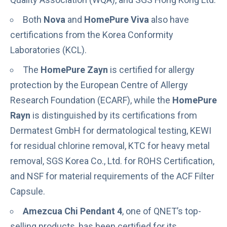
Both
Nova
and
HomePure Viva
also have
certifications from the Korea Conformity
Laboratories (KCL).
The
HomePure Zayn
is certified for allergy
protection by the European Centre of Allergy
Research Foundation (ECARF), while the
HomePure
Rayn
is distinguished by its certifications from
Dermatest GmbH for dermatological testing, KEWI
for residual chlorine removal, KTC for heavy metal
removal, SGS Korea Co., Ltd. for ROHS Certification,
and NSF for material requirements of the ACF Filter
Capsule.
Amezcua Chi Pendant 4
, one of QNET’s top-
selling products, has been certified for its