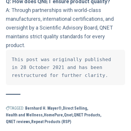
Q: How does QNET ensure product quality?
A: Through partnerships with world-class
manufacturers, international certifications, and
oversight by a Scientific Advisory Board, QNET
maintains strict quality standards for every
product.
This post was originally published 
in 28 October 2021 and has been 
restructured for further clarity.
TAGGED:
Bernhard H. Mayer®
Direct Selling
Health and Wellness
HomePure
Qnet
QNET Products
QNET reviews
Repeat Products (RSP)