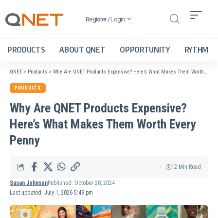
Register / Login
PRODUCTS
ABOUT QNET
OPPORTUNITY
RYTHM
QNET
>
Products
>
Why Are QNET Products Expensive? Here’s What Makes Them Worth Every Penny
PRODUCTS
Why Are QNET Products Expensive?
Here’s What Makes Them Worth Every
Penny
12 Min Read
Susan Johnson
Published: October 28, 2024
Last updated: July 1, 2026 5:49 pm