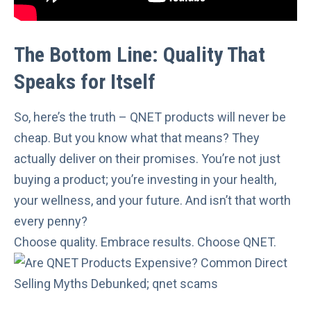
The Bottom Line: Quality That
Speaks for Itself
So, here’s the truth – QNET products will never be
cheap. But you know what that means? They
actually deliver on their promises. You’re not just
buying a product; you’re investing in your health,
your wellness, and your future. And isn’t that worth
every penny?
Choose quality. Embrace results. Choose QNET.