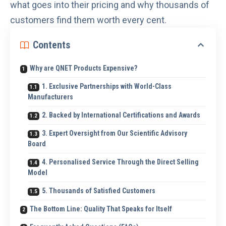
what goes into their pricing and why thousands of
customers find them worth every cent.
Contents
Why are QNET Products Expensive?
1. Exclusive Partnerships with World-Class
Manufacturers
2. Backed by International Certifications and Awards
3. Expert Oversight from Our Scientific Advisory
Board
4. Personalised Service Through the Direct Selling
Model
5. Thousands of Satisfied Customers
The Bottom Line: Quality That Speaks for Itself