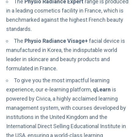
The
Physio Radiance Expert
range is produced
in a leading cosmetics facility in France, which is
benchmarked against the highest French beauty
standards.
The
Physio Radiance Visage+
facial device is
manufactured in Korea
, the indisputable world
leader in skincare and beauty products and
formulated in France.
To give you the most impactful learning
experience, our e-learning platform,
qLearn
is
powered by Civica, a highly acclaimed learning
management system, with courses developed by
institutions in the United Kingdom and the
International Direct Selling Educational Institute
in
the USA, ensuring a world-class learning