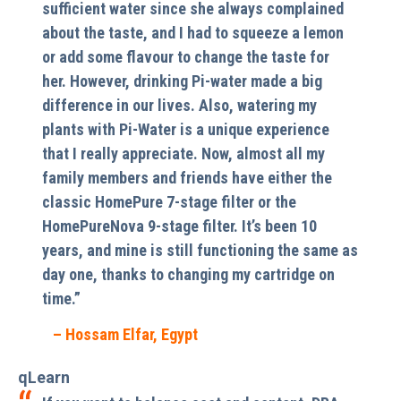
sufficient water since she always complained
about the taste, and I had to squeeze a lemon
or add some flavour to change the taste for
her. However, drinking Pi-water made a big
difference in our lives. Also, watering my
plants with Pi-Water is a unique experience
that I really appreciate. Now, almost all my
family members and friends have either the
classic HomePure 7-stage filter or the
HomePureNova 9-stage filter. It’s been 10
years, and mine is still functioning the same as
day one, thanks to changing my cartridge on
time.”
– Hossam Elfar, Egypt
qLearn