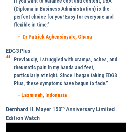
If you want to balance cost and content, DBA
(Diploma in Business Administration) is the
perfect choice for you! Easy for everyone and
flexible in time.”
– Dr Patrick Agbensinyale, Ghana
EDG3 Plus
Previously, I struggled with cramps, aches, and
rheumatic pain in my hands and feet,
particularly at night. Since I began taking EDG3
Plus, these symptoms have begun to fade.”
– Lasminah, Indonesia
th
Bernhard H. Mayer 150
Anniversary Limited
Edition Watch