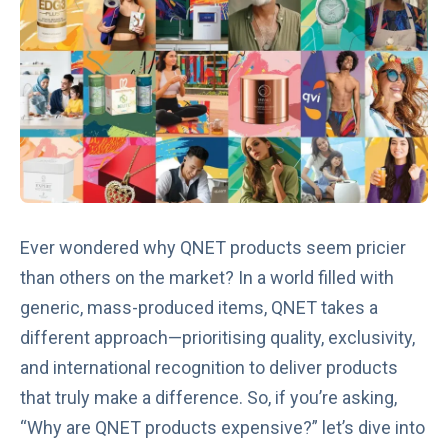
Ever wondered why QNET products seem pricier
than others on the market? In a world filled with
generic, mass-produced items, QNET takes a
different approach—prioritising quality, exclusivity,
and international recognition to deliver products
that truly make a difference. So, if you’re asking,
“Why are QNET products expensive?” let’s dive into