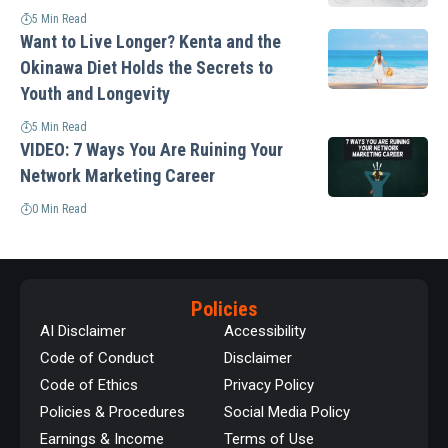
5 Min Read
Want to Live Longer? Kenta and the
Okinawa Diet Holds the Secrets to
Youth and Longevity
5 Min Read
VIDEO: 7 Ways You Are Ruining Your
Network Marketing Career
0 Min Read
Policies
AI Disclaimer
Accessibility
Code of Conduct
Disclaimer
Code of Ethics
Privacy Policy
Policies & Procedures
Social Media Policy
Earnings & Income
Terms of Use