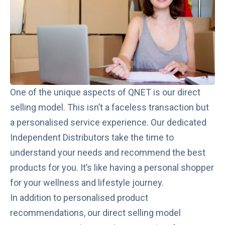
One of the unique aspects of QNET is our direct
selling model. This isn’t a faceless transaction but
a personalised service experience. Our dedicated
Independent Distributors take the time to
understand your needs and recommend the best
products for you. It’s like having a personal shopper
for your wellness and lifestyle journey.
In addition to personalised product
recommendations, our direct selling model