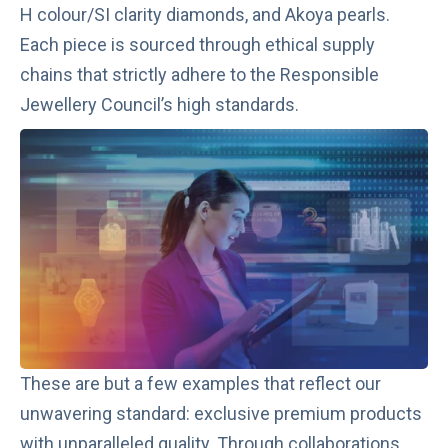
H colour/SI clarity diamonds, and Akoya pearls.
Each piece is sourced through ethical supply
chains that strictly adhere to the Responsible
Jewellery Council’s high standards.
These are but a few examples that reflect our
unwavering standard: exclusive premium products
with unparalleled quality. Through collaborations