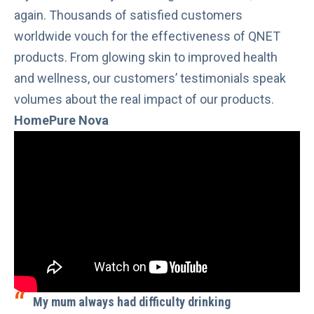
again. Thousands of satisfied customers
worldwide vouch for the effectiveness of QNET
products. From glowing skin to improved health
and wellness, our customers’ testimonials speak
volumes about the real impact of our products.
HomePure Nova
My mum always had difficulty drinking