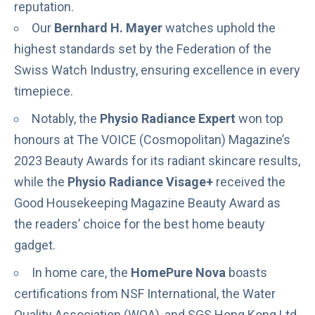
reputation.
Our
Bernhard H. Mayer
watches uphold the
highest standards set by the
Federation of the
Swiss Watch Industry
, ensuring excellence in every
timepiece.
Notably, the
Physio Radiance Expert
won top
honours at The VOICE (Cosmopolitan) Magazine’s
2023 Beauty Awards for its radiant skincare results,
while the
Physio Radiance Visage+
received the
Good Housekeeping Magazine Beauty Award as
the readers’ choice for the best home beauty
gadget.
In home care, the
HomePure Nova
boasts
certifications from NSF International, the Water
Quality Association (WQA), and SGS Hong Kong Ltd.