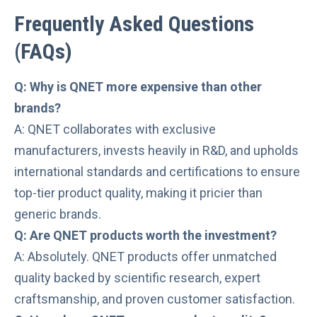
Frequently Asked Questions
(
FAQs
)
Q: Why is QNET more expensive than other
brands?
A: QNET collaborates with exclusive
manufacturers, invests heavily in R&D, and upholds
international standards and certifications to ensure
top-tier product quality, making it pricier than
generic brands.
Q: Are QNET products worth the investment?
A: Absolutely. QNET products offer unmatched
quality backed by scientific research, expert
craftsmanship, and proven customer satisfaction.