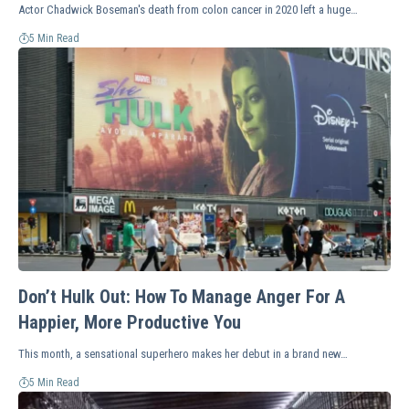
Actor Chadwick Boseman's death from colon cancer in 2020 left a huge…
5 Min Read
Don’t Hulk Out: How To Manage Anger For A
Happier, More Productive You
This month, a sensational superhero makes her debut in a brand new…
5 Min Read