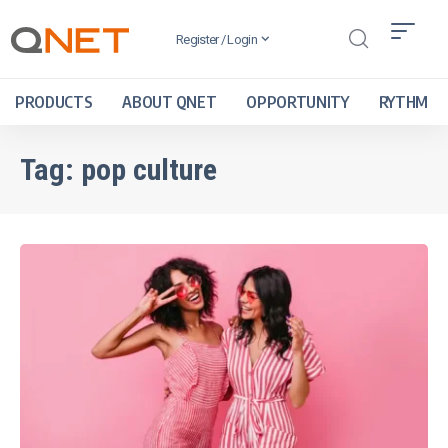
Register / Login
PRODUCTS
ABOUT QNET
OPPORTUNITY
RYTHM
Tag:
pop culture