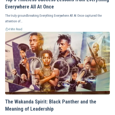
Everywhere All At Once
The truly groundbreaking Everything Everywhere All At Once captured the
attention of…
4 Min Read
The Wakanda Spirit: Black Panther and the
Meaning of Leadership