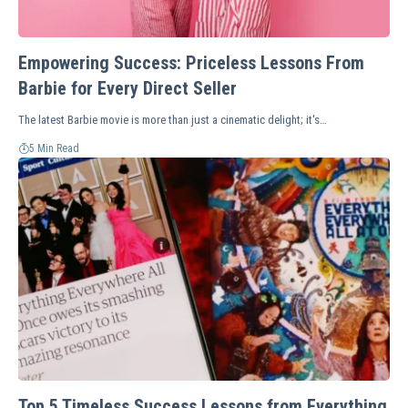
Empowering Success: Priceless Lessons From
Barbie for Every Direct Seller
The latest Barbie movie is more than just a cinematic delight; it's…
5 Min Read
Top 5 Timeless Success Lessons from Everything