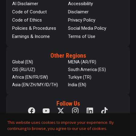
AI Disclaimer
Accessibility
Code of Conduct
Disclaimer
Code of Ethics
Privacy Policy
Policies & Procedures
Social Media Policy
Earnings & Income
Terms of Use
Other Regions
Global (EN)
MENA (AR/FR)
CIS (RU/UZ)
South America (ES)
Africa (EN/FR/SW)
Turkiye (TR)
Asia (EN/ZH/MY/ID/TH)
India (EN)
Follow Us
This website uses cookies to improve your experience. By
continuing to browse, you agree to our use of cookies.
QNET is committed to responsible business practices,