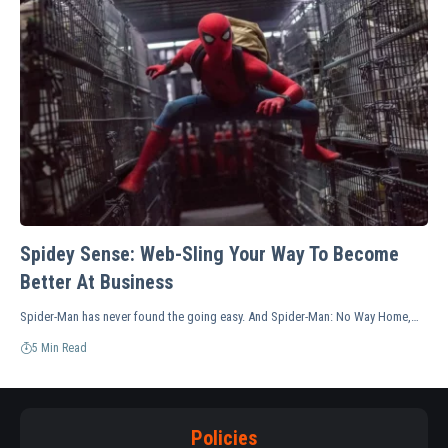
Spidey Sense: Web-Sling Your Way To Become
Better At Business
Spider-Man has never found the going easy. And Spider-Man: No Way Home,…
5 Min Read
Policies