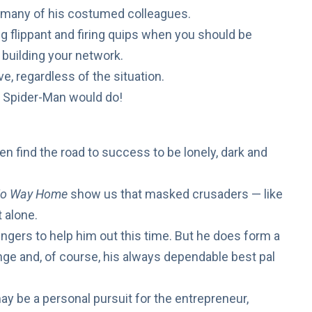
 many of his costumed colleagues.
g flippant and
firing quips
when you should be
building your network.
ve
, regardless of the situation.
d Spider-Man would do!
en find the road to success to be lonely, dark and
o Way Home
show us that masked crusaders — like
t alone.
engers
to help him out this time. But he does form a
nge and, of course, his always dependable best pal
 be a personal pursuit for the entrepreneur,