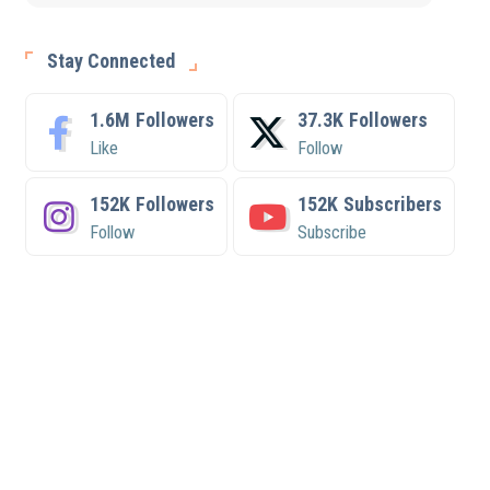
Stay Connected
1.6M
Followers
37.3K
Followers
Like
Follow
152K
Followers
152K
Subscribers
Follow
Subscribe