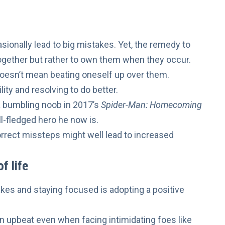
casionally lead to big mistakes. Yet, the remedy to
ogether but rather to own them when they occur.
doesn’t mean beating oneself up over them.
ity and resolving to do better.
a bumbling noob in 2017’s
Spider-Man: Homecoming
l-fledged hero he now is.
rrect missteps might well lead to
increased
f life
akes and staying focused is
adopting a positive
main upbeat even when
facing intimidating foes like