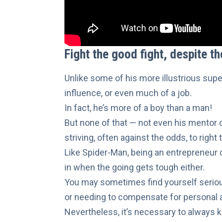
Fight the good fight, despite t
Unlike some of his more illustrious supe
influence, or even much of a job.
In fact, he’s more of a boy than a man!
But none of that — not even
his mentor 
striving, often against the odds, to righ
Like Spider-Man, being an entrepreneur d
in when the going gets tough either.
You may sometimes find yourself seriou
or needing to compensate for personal
Nevertheless, it’s necessary to always
k