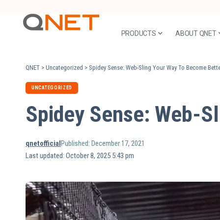
PRODUCTS
ABOUT QNET
QNET
>
Uncategorized
>
Spidey Sense: Web-Sling Your Way To Become Bette
UNCATEGORIZED
Spidey Sense: Web-Sl
qnetofficial
Published: December 17, 2021
Last updated: October 8, 2025 5:43 pm