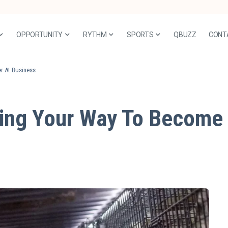
OPPORTUNITY
RYTHM
SPORTS
QBUZZ
CONT
r At Business
ing Your Way To Become 