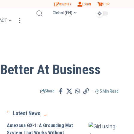
REGISTER
LOGIN
SHOP
Global (EN)
ACT
Better At Business
5 Min Read
Share
Latest News
Amezcua GX-1: A Grounding Mat
System That Works Without