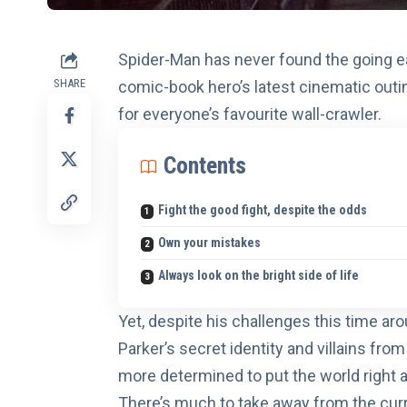
Spider-Man has never found the going 
SHARE
comic-book hero’s latest cinematic outin
for everyone’s favourite wall-crawler.
Contents
Fight the good fight, despite the odds
Own your mistakes
Always look on the bright side of life
Yet, despite his challenges this time 
Parker’s secret identity and villains fro
more determined to put the world right a
There’s much to take away from the curr