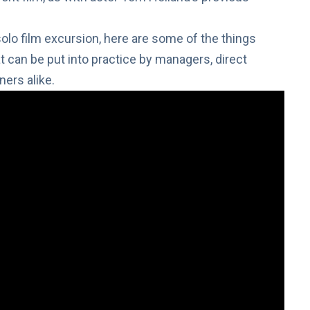
 solo film excursion, here are some of the things
 can be put into practice by managers, direct
ers alike.