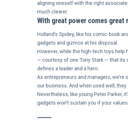
aligning oneself with the right associate
much clearer.
With great power comes great r
Holland’s Spidey, like his comic-book a
gadgets and gizmos at his disposal.
However, while the high-tech toys help hi
—
courtesy of one Tony Stark
— that its 
defines a leader and a hero.
As entrepreneurs and managers, we’re of
our business. And when used well, they
Nevertheless, like young Peter Parker, it
gadgets won’t sustain you if your
values,