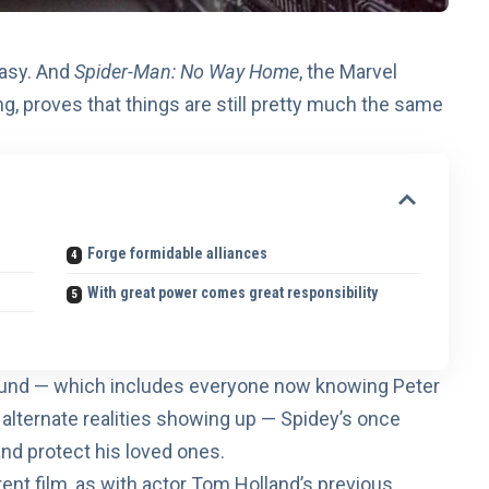
easy. And
Spider-Man: No Way Home
, the Marvel
g, proves that things are still pretty much the same
Forge formidable alliances
With great power comes great responsibility
around — which includes everyone now knowing Peter
m alternate realities showing up — Spidey’s once
nd protect his loved ones.
ent film, as with actor Tom Holland’s previous