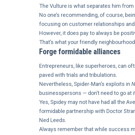
The Vulture
is what separates him from
No one’s recommending, of course, bein
focusing on customer relationships and 
However, it does pay to
always be positi
That’s what your friendly neighbourhoo
Forge formidable alliances
Entrepreneurs, like superheroes, can oft
paved with trials and tribulations.
Nevertheless, Spider-Man’s exploits in
N
businesspersons — don’t need to go at i
Yes, Spidey may not have had all
the Av
formidable partnership with Doctor Stra
Ned Leeds.
Always remember that while success may