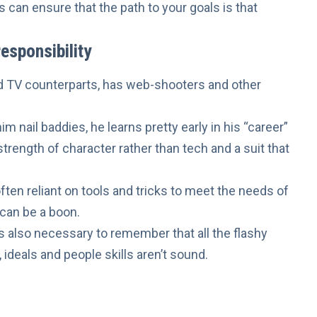
s can ensure that the path to your goals is that
esponsibility
nd TV counterparts, has web-shooters and other
m nail baddies, he learns pretty early in his “career”
strength of character rather than tech and a suit that
ten reliant on tools and tricks to meet the needs of
 can be a boon.
’s also necessary to remember that all the flashy
 ideals
and
people skills
aren’t sound.