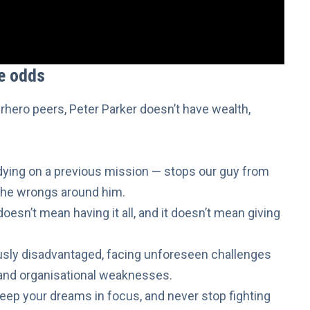
he odds
rhero peers, Peter Parker doesn’t have wealth,
dying
on a previous mission — stops our guy from
t the wrongs around him.
oesn’t mean having it all, and it doesn’t mean giving
sly disadvantaged, facing unforeseen challenges
 and organisational weaknesses.
eep your dreams in focus
, and never stop fighting