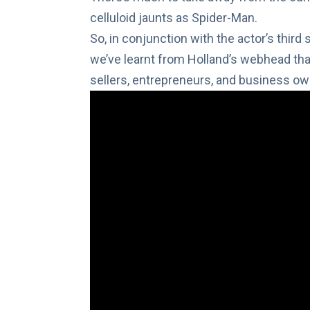
celluloid jaunts as Spider-Man.
So, in conjunction with the actor’s third
we’ve learnt from Holland’s webhead that
sellers, entrepreneurs, and business own