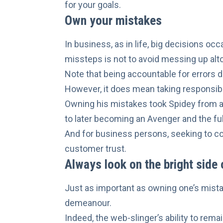
for your goals.
Own your mistakes
In business, as in life, big decisions oc
missteps is not to avoid messing up alt
Note that being accountable for errors 
However, it does mean taking responsibil
Owning his mistakes took Spidey from 
to later becoming an Avenger and the ful
And for business persons, seeking to co
customer trust
.
Always look on the bright side o
Just as important as owning one’s mist
demeanour
.
Indeed, the web-slinger’s ability to re