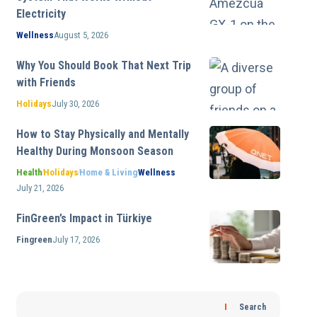
Electricity
Wellness
August 5, 2026
Why You Should Book That Next Trip
with Friends
Holidays
July 30, 2026
How to Stay Physically and Mentally
Healthy During Monsoon Season
Health
Holidays
Home & Living
Wellness
July 21, 2026
FinGreen’s Impact in Türkiye
Fingreen
July 17, 2026
Search