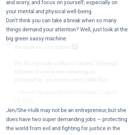
and worry, and focus on yourself; especially on
your mental and physical well-being.
Don’t think you can take a break when so many
things demand your attention? Well, just look at the
big green sassy machine.
She-Hulk vs. Life: Exhibit
The first episode of Marvel Studios'
#SheHulk
:
Attorney at Law is now streaming on
@DisneyPlus
.
pic.twitter.com/yZel8k7bxm
— Marvel Studios (@MarvelStudios)
August
22, 2022
Jen/She-Hulk may not be an entrepreneur, but she
does have two super demanding jobs — protecting
the world from evil and fighting for justice in the