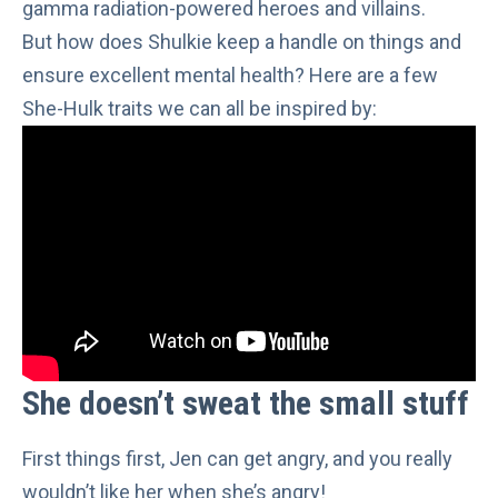
gamma radiation-powered heroes and villains.
But how does Shulkie keep a handle on things and
ensure excellent mental health? Here are a few
She-Hulk traits we can all be inspired by:
She doesn’t sweat the small stuff
First things first, Jen can get angry, and
you really
wouldn’t like her when she’s angry
!