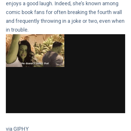
enjoys a good laugh. Indeed, she’s known among
comic book fans for often
breaking the fourth wall
and frequently throwing in a joke or two, even when
in trouble.
via GIPHY