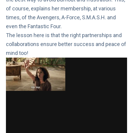
of course, explains
her membership
, at various
times, of the Avengers, A-Force, S.M.A.S.H. and
even the Fantastic Four.
The lesson here is that the right partnerships and
collaborations ensure better success and
peace of
mind
too!