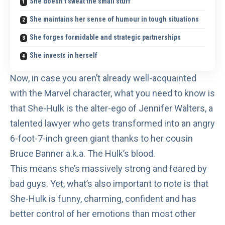
She doesn’t sweat the small stuff
She maintains her sense of humour in tough situations
She forges formidable and strategic partnerships
She invests in herself
Now, in case you aren’t already well-acquainted
with the Marvel character, what you need to know is
that
She-Hulk
is the alter-ego of Jennifer Walters, a
talented lawyer who gets transformed into an angry
6-foot-7-inch green giant thanks to her cousin
Bruce Banner a.k.a. The Hulk’s
blood.
This means she’s massively strong and feared by
bad guys. Yet, what’s also important to note is that
She-Hulk is funny, charming, confident and has
better control of her emotions than most other