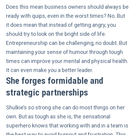
Does this mean business owners should always be
ready with quips, even in the worst times? No. But
it does mean that instead of getting angry, you
should try to look on the bright side of life.
Entrepreneurship can be challenging, no doubt. But
maintaining your sense of humour through tough
times can improve your mental and physical health.
It can even
make you a better leader
.
She forges formidable and
strategic partnerships
Shulkie’s so strong she can do most things on her
own. But as tough as she is, the sensational
superhero knows that working with and in a team is
the best way to avoid burnout and frustration. This,