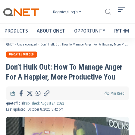
Register / Login
PRODUCTS
ABOUT QNET
OPPORTUNITY
RYTHM
QNET
>
Uncategorized
>
Don’t Hulk Out: How To Manage Anger For A Happier, More Productive You
UNCATEGORIZED
Don’t Hulk Out: How To Manage Anger
For A Happier, More Productive You
5 Min Read
qnetofficial
Published: August 24, 2022
Last updated: October 8, 2025 5:42 pm