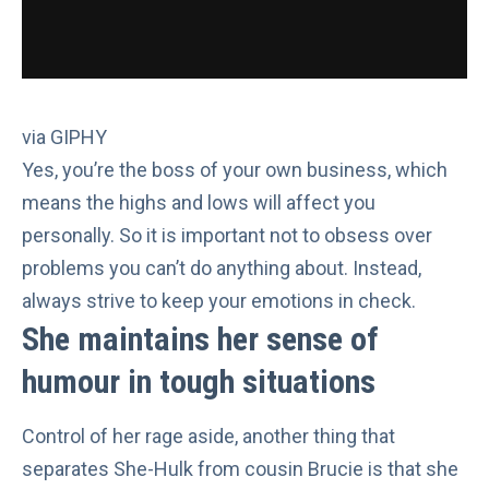
via GIPHY
Yes,
you’re the boss
of your own business, which
means the highs and lows will affect you
personally. So it is important not to obsess over
problems you can’t do anything about. Instead,
always strive to
keep your emotions in check
.
She maintains her sense of
humour in tough situations
Control of her rage aside, another thing that
separates She-Hulk from cousin Brucie is that she