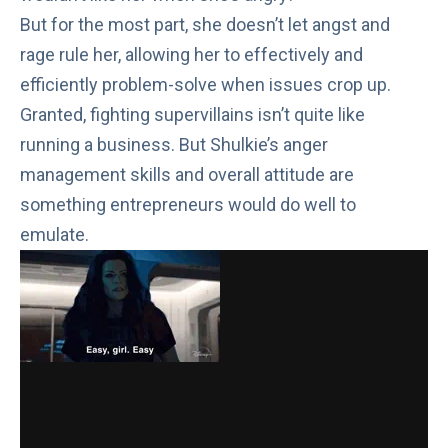
But for the most part, she
doesn’t let angst and
rage rule her
, allowing her to effectively and
efficiently problem-solve when issues crop up.
Granted, fighting supervillains isn’t quite like
running a business. But Shulkie’s anger
management skills and overall attitude are
something entrepreneurs would do well to
emulate.