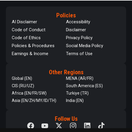
Policies
AI Disclaimer
Accessibility
Code of Conduct
Disclaimer
Code of Ethics
Privacy Policy
Policies & Procedures
Social Media Policy
Earnings & Income
Terms of Use
Other Regions
Global (EN)
MENA (AR/FR)
CIS (RU/UZ)
South America (ES)
Africa (EN/FR/SW)
Turkiye (TR)
Asia (EN/ZH/MY/ID/TH)
India (EN)
Follow Us