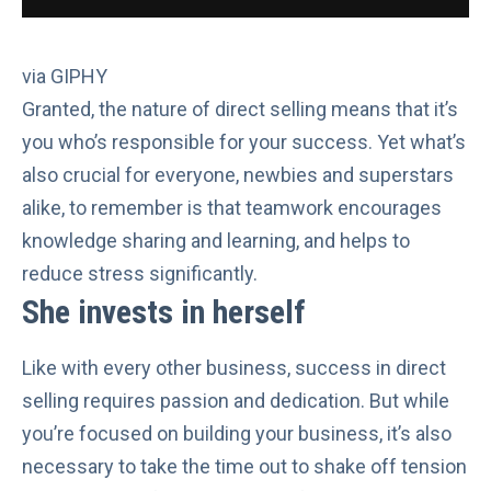
via GIPHY
Granted, the nature of direct selling means that it’s
you who’s responsible for your success. Yet what’s
also crucial for everyone, newbies and superstars
alike, to remember is that teamwork encourages
knowledge sharing and learning, and helps to
reduce stress
significantly.
She invests in herself
Like with every other business, success in direct
selling requires passion and dedication. But while
you’re focused on building your business, it’s also
necessary to
take the time out
to shake off tension