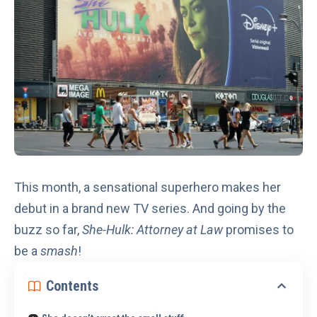
This month, a sensational superhero makes her
debut in a brand new TV series. And going by the
buzz so far,
She-Hulk: Attorney at Law
promises to
be a
smash
!
Contents