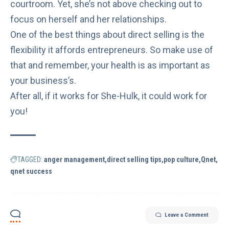
courtroom. Yet, she’s not above checking out to
focus on herself and
her relationships
.
One of the best things about direct selling is the
flexibility
it affords entrepreneurs. So make use of
that and remember, your health is as important as
your business’s.
After all, if it works for She-Hulk, it could work for
you!
TAGGED:
anger management
direct selling tips
pop culture
Qnet
qnet success
Leave a Comment