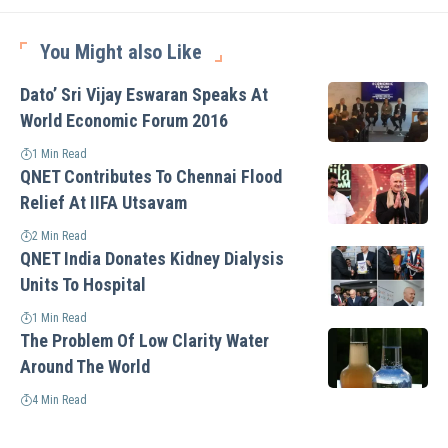
You Might also Like
Dato’ Sri Vijay Eswaran Speaks At
World Economic Forum 2016
1 Min Read
QNET Contributes To Chennai Flood
Relief At IIFA Utsavam
2 Min Read
QNET India Donates Kidney Dialysis
Units To Hospital
1 Min Read
The Problem Of Low Clarity Water
Around The World
4 Min Read