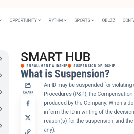
OPPORTUNITY
RYTHM
SPORTS
QBUZZ
CONT
SMART HUB
ENROLLMENT & IDSHIP
SUSPENSION OF IDSHIP
What is Suspension?
An ID may be suspended for violating 
SHARE
Procedures (P&P), the Compensation P
produced by the Company. When a deci
inform the ID in writing of the decisio
reason(s) for the suspension, and th
any).