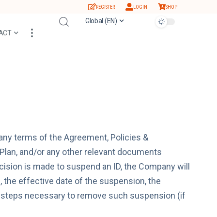
REGISTER
LOGIN
SHOP
Global (EN)
ACT
any terms of the Agreement, Policies &
lan, and/or any other relevant documents
sion is made to suspend an ID, the Company will
n, the effective date of the suspension, the
e steps necessary to remove such suspension (if