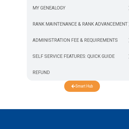
MY GENEALOGY
RANK MAINTENANCE & RANK ADVANCEMENT
ADMINISTRATION FEE & REQUIREMENTS
SELF SERVICE FEATURES: QUICK GUIDE
REFUND
Smart Hub