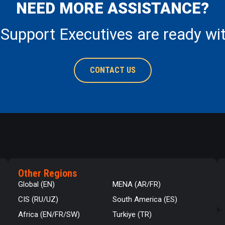
NEED MORE ASSISTANCE?
 Support Executives are ready wi
CONTACT US
Other Regions
Global (EN)
MENA (AR/FR)
CIS (RU/UZ)
South America (ES)
Africa (EN/FR/SW)
Turkiye (TR)