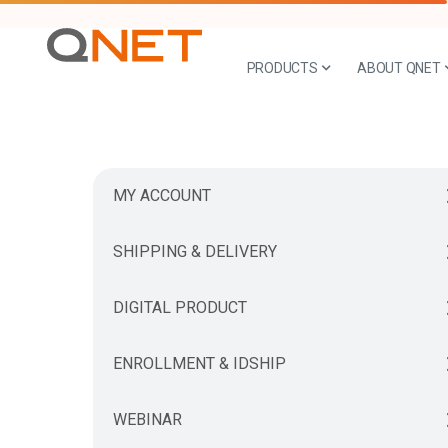
PRODUCTS
ABOUT QNET
MY ACCOUNT
SHIPPING & DELIVERY
DIGITAL PRODUCT
ENROLLMENT & IDSHIP
WEBINAR