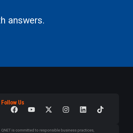
th answers.
Follow Us
QNET is committed to responsible business practices,