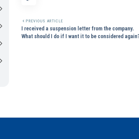
PREVIOUS ARTICLE
I received a suspension letter from the company.
What should I do if I want it to be considered again