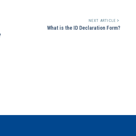
NEXT ARTICLE
What is the ID Declaration Form?
?