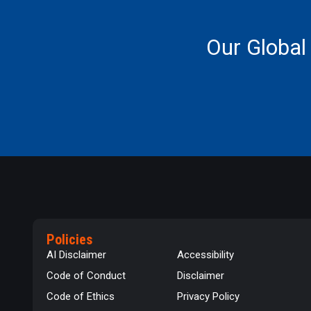
Our Global
Policies
AI Disclaimer
Accessibility
Code of Conduct
Disclaimer
Code of Ethics
Privacy Policy