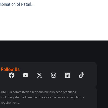
mbination of Retail…
Follow Us
QNET is committed to responsible business practices,
including strict adherence to applicable laws and regulatory
requirements.