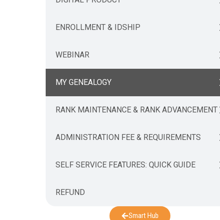
ENROLLMENT & IDSHIP
WEBINAR
MY GENEALOGY
RANK MAINTENANCE & RANK ADVANCEMENT
ADMINISTRATION FEE & REQUIREMENTS
SELF SERVICE FEATURES: QUICK GUIDE
REFUND
Smart Hub