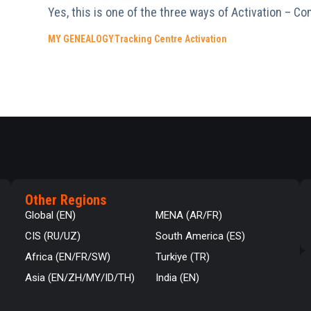
Yes, this is one of the three ways of Activation – Co
MY GENEALOGY
Tracking Centre Activation
Other Regions
Global (EN)
MENA (AR/FR)
CIS (RU/UZ)
South America (ES)
Africa (EN/FR/SW)
Turkiye (TR)
Asia (EN/ZH/MY/ID/TH)
India (EN)