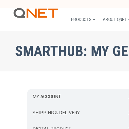
PRODUCTS
ABOUT QNET
SMARTHUB:
MY G
MY ACCOUNT
SHIPPING & DELIVERY
DIGITAL PRODUCT