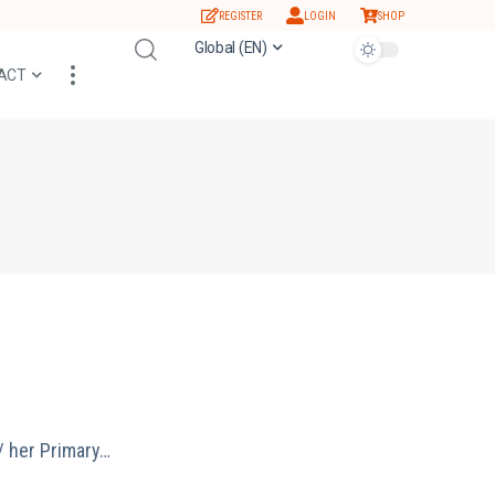
REGISTER
LOGIN
SHOP
Global (EN)
ACT
/ her Primary…