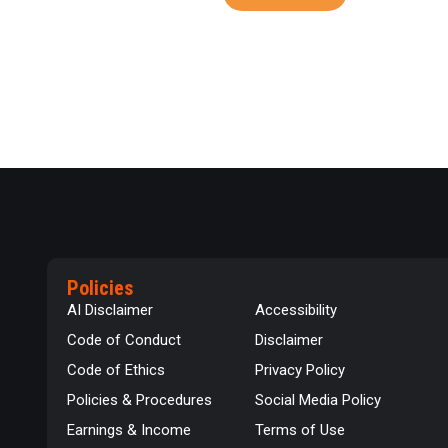
Policies
AI Disclaimer
Accessibility
Code of Conduct
Disclaimer
Code of Ethics
Privacy Policy
Policies & Procedures
Social Media Policy
Earnings & Income
Terms of Use