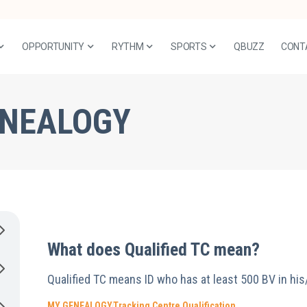
OPPORTUNITY
RYTHM
SPORTS
QBUZZ
CONT
ENEALOGY
What does Qualified TC mean?
Qualified TC means ID who has at least 500 BV in his
MY GENEALOGY
Tracking Centre Qualification