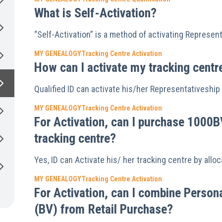
What is Self-Activation?
“Self-Activation” is a method of activating Represen
MY GENEALOGY
Tracking Centre Activation
How can I activate my tracking centr
Qualified ID can activate his/her Representativeship 
MY GENEALOGY
Tracking Centre Activation
For Activation, can I purchase 1000B
tracking centre?
Yes, ID can Activate his/ her tracking centre by all
MY GENEALOGY
Tracking Centre Activation
For Activation, can I combine Perso
(BV) from Retail Purchase?