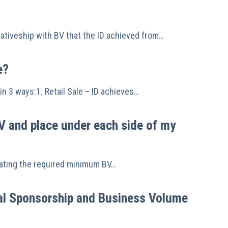
tativeship with BV that the ID achieved from…
e?
in 3 ways:1. Retail Sale – ID achieves…
V and place under each side of my
ocating the required minimum BV…
nal Sponsorship and Business Volume