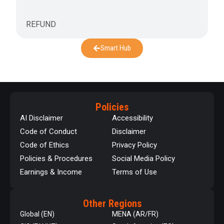
REFUND
Smart Hub
Policies
AI Disclaimer
Accessibility
Code of Conduct
Disclaimer
Code of Ethics
Privacy Policy
Policies & Procedures
Social Media Policy
Earnings & Income
Terms of Use
Other Regions
Global (EN)
MENA (AR/FR)