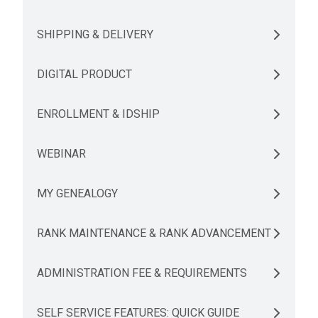
SHIPPING & DELIVERY
DIGITAL PRODUCT
ENROLLMENT & IDSHIP
WEBINAR
MY GENEALOGY
RANK MAINTENANCE & RANK ADVANCEMENT
ADMINISTRATION FEE & REQUIREMENTS
SELF SERVICE FEATURES: QUICK GUIDE