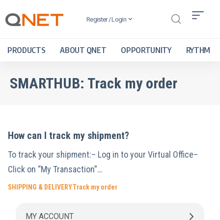
Register / Login
PRODUCTS
ABOUT QNET
OPPORTUNITY
RYTHM
SMARTHUB:
Track my order
How can I track my shipment?
To track your shipment:– Log in to your Virtual Office–
Click on “My Transaction”…
SHIPPING & DELIVERY
Track my order
MY ACCOUNT