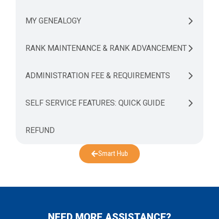
MY GENEALOGY
RANK MAINTENANCE & RANK ADVANCEMENT
ADMINISTRATION FEE & REQUIREMENTS
SELF SERVICE FEATURES: QUICK GUIDE
REFUND
Smart Hub
NEED MORE ASSISTANCE?