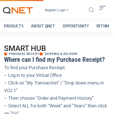
Register / Login
PRODUCTS
ABOUT QNET
OPPORTUNITY
RYTHM
SMART HUB
PURCHASE RECEIPT
SHIPPING & DELIVERY
Where can I find my Purchase Receipt?
To find your Purchase Receipt:
– Log in to your Virtual Office
– Click on “My Transaction” / “Drop down menu in
VO2.1”
– Then choose “Order and Payment History”
– Select ALL for both “Week” and “Years” then click
on “Go”