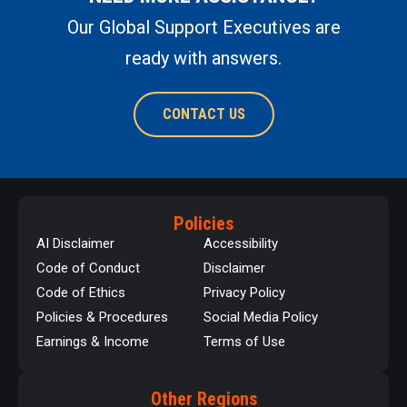
Our Global Support Executives are
ready with answers.
CONTACT US
Policies
AI Disclaimer
Accessibility
Code of Conduct
Disclaimer
Code of Ethics
Privacy Policy
Policies & Procedures
Social Media Policy
Earnings & Income
Terms of Use
Other Regions