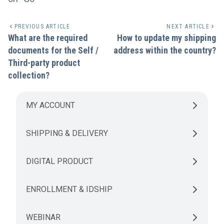
PREVIOUS ARTICLE
NEXT ARTICLE
What are the required
How to update my shipping
documents for the Self /
address within the country?
Third-party product
collection?
MY ACCOUNT
SHIPPING & DELIVERY
DIGITAL PRODUCT
ENROLLMENT & IDSHIP
WEBINAR